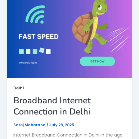
Delhi
Broadband Internet
Connection in Delhi
Saroj Maharana
/
July 28, 2025
Internet Broadband Connection in Delhi In the age