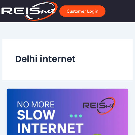
Skip
to
Customer Login
content
Delhi internet