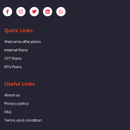
F
I
T
L
W
a
n
w
i
h
c
s
i
n
a
e
t
t
k
t
b
a
t
e
s
Quick Links
o
g
e
d
a
o
r
r
i
p
k
a
n
p
Welcome offer plans
-
m
f
Internet Plans
OTT Plans
IPTV Plans
Useful Links
About us
Privacy policy
FAQ
Terms and condition