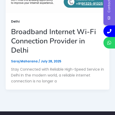
Contact Us
Delhi
Broadband Internet Wi-Fi
Connection Provider in
Delhi
Saroj Maharana
/
July 28, 2025
Stay Connected with Reliable High-Speed Service in
Delhi In the modern world, a reliable internet
connection is no longer a