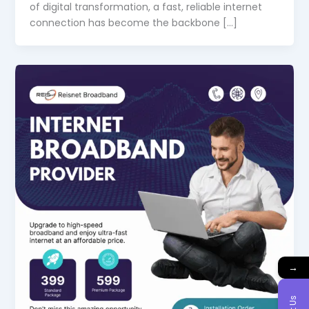
of digital transformation, a fast, reliable internet
connection has become the backbone […]
→