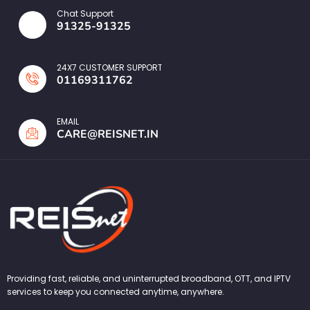
Chat Support
91325-91325
24X7 CUSTOMER SUPPORT
01169311762
EMAIL
CARE@REISNET.IN
Providing fast, reliable, and uninterrupted broadband, OTT, and IPTV
services to keep you connected anytime, anywhere.