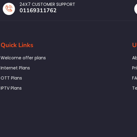
24X7 CUSTOMER SUPPORT
01169311762
Quick Links
U
Welcome offer plans
Ab
Internet Plans
Pr
OTT Plans
F
IPTV Plans
Te