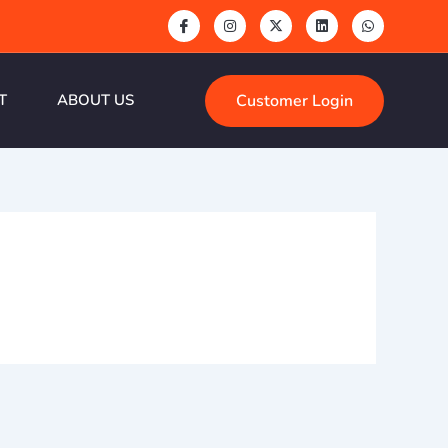
Customer Login
T
ABOUT US