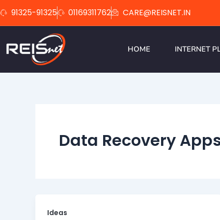
Skip
91325-91325
01169311762
CARE@REISNET.IN
to
content
HOME
INTERNET P
Data Recovery App
Ideas