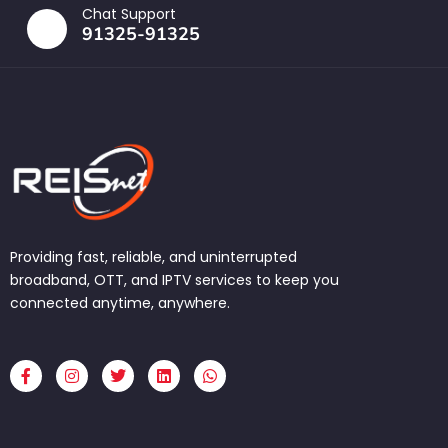
Chat Support
91325-91325
Providing fast, reliable, and uninterrupted
broadband, OTT, and IPTV services to keep you
connected anytime, anywhere.
F
I
T
L
W
a
n
w
i
h
c
s
i
n
a
e
t
t
k
t
b
a
t
e
s
o
g
e
d
a