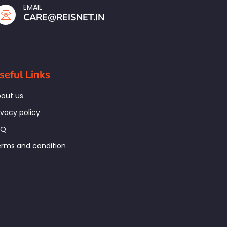
EMAIL
CARE@REISNET.IN
seful Links
out us
ivacy policy
AQ
rms and condition