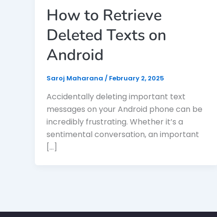
How to Retrieve
Deleted Texts on
Android
Saroj Maharana
/
February 2, 2025
Accidentally deleting important text
messages on your Android phone can be
incredibly frustrating. Whether it’s a
sentimental conversation, an important
[…]