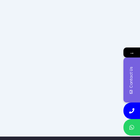
→
Contact Us