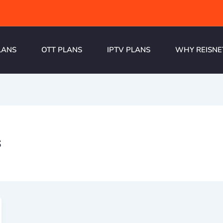
LANS
OTT PLANS
IPTV PLANS
WHY REISNE
s