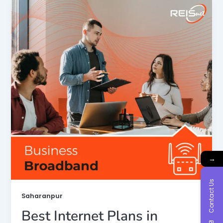
→
Contact Us
Saharanpur
Best Internet Plans in