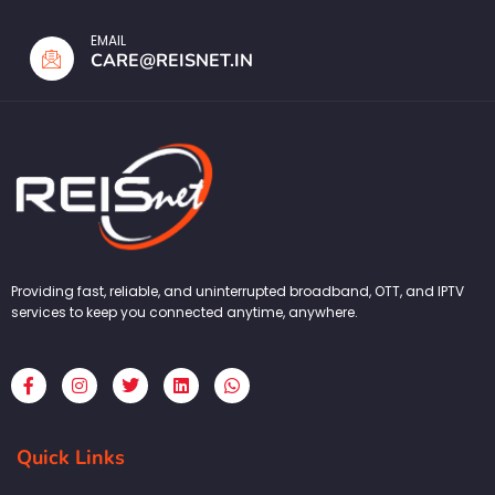
EMAIL
CARE@REISNET.IN
Providing fast, reliable, and uninterrupted broadband, OTT, and IPTV
services to keep you connected anytime, anywhere.
F
I
T
L
W
a
n
w
i
h
c
s
i
n
a
e
t
t
k
t
b
a
t
e
s
Quick Links
o
g
e
d
a
o
r
r
i
p