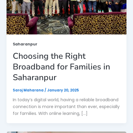
Saharanpur
Choosing the Right
Broadband for Families in
Saharanpur
Saroj Maharana
/
January 20, 2025
In today’s digital world, having a reliable broadband
connection is more important than ever, especially
for families. With online learning, […]