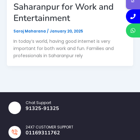
Saharanpur for Work and
Entertainment
Saroj Maharana
/
January 20, 2025
In today’s world, having good internet is very
important for both work and fun. Families and
professionals in Saharanpur rely
Chat Support
91325-91325
24X7 CUSTOMER SUPPORT
01169311762