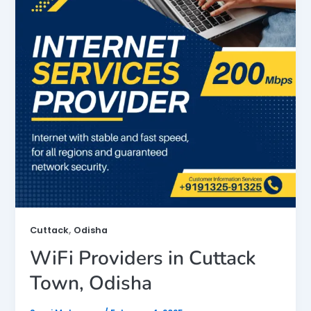
,
Cuttack
Odisha
WiFi Providers in Cuttack
Town, Odisha