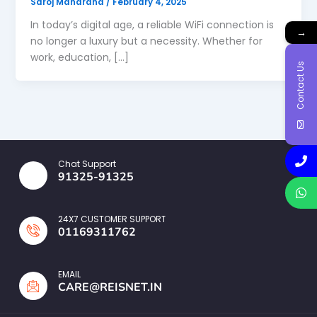
Saroj Maharana
/
February 4, 2025
In today’s digital age, a reliable WiFi connection is
→
no longer a luxury but a necessity. Whether for
work, education, […]
Contact Us
Chat Support
91325-91325
24X7 CUSTOMER SUPPORT
01169311762
EMAIL
CARE@REISNET.IN