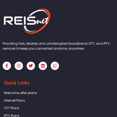
Providing fast, reliable, and uninterrupted broadband, OTT, and IPTV
services to keep you connected anytime, anywhere.
F
I
T
L
W
a
n
w
i
h
c
s
i
n
a
e
t
t
k
t
b
a
t
e
s
Quick Links
o
g
e
d
a
o
r
r
i
p
k
a
n
p
Welcome offer plans
-
m
f
Internet Plans
OTT Plans
IPTV Plans