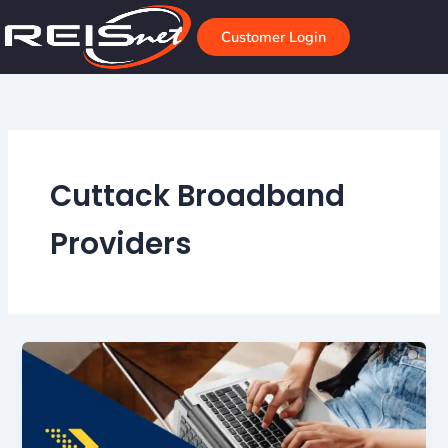
Skip
to
Customer Login
content
Cuttack Broadband
Providers