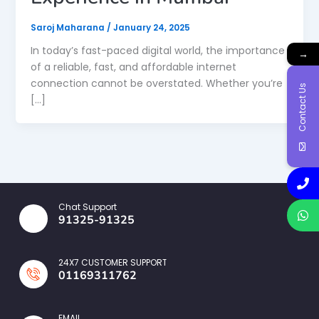
Saroj Maharana
/
January 24, 2025
In today’s fast-paced digital world, the importance
→
of a reliable, fast, and affordable internet
connection cannot be overstated. Whether you’re
Contact Us
[…]
Chat Support
91325-91325
24X7 CUSTOMER SUPPORT
01169311762
EMAIL