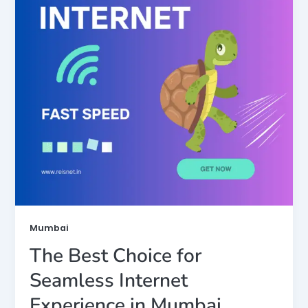
Mumbai
The Best Choice for
Seamless Internet
Experience in Mumbai