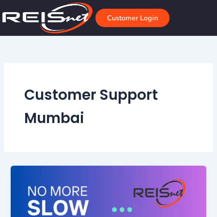
Skip
to
Customer Login
content
Customer Support
Mumbai