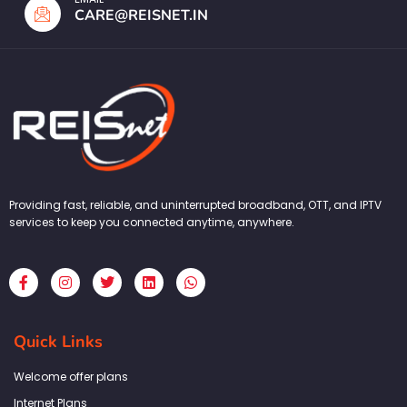
CARE@REISNET.IN
Providing fast, reliable, and uninterrupted broadband, OTT, and IPTV
services to keep you connected anytime, anywhere.
F
I
T
L
W
a
n
w
i
h
c
s
i
n
a
e
t
t
k
t
b
a
t
e
s
Quick Links
o
g
e
d
a
o
r
r
i
p
k
a
n
p
Welcome offer plans
-
m
f
Internet Plans