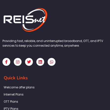
Providing fast, reliable, and uninterrupted broadband, OTT, and IPTV
services to keep you connected anytime, anywhere.
F
I
T
L
W
a
n
w
i
h
c
s
i
n
a
e
t
t
k
t
b
a
t
e
s
Quick Links
o
g
e
d
a
o
r
r
i
p
k
a
n
p
Welcome offer plans
-
m
f
Internet Plans
OTT Plans
IPTV Plans