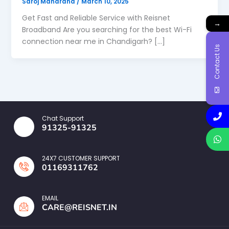
Saroj Maharana
/
March 10, 2025
Get Fast and Reliable Service with Reisnet
→
Broadband Are you searching for the best Wi-Fi
connection near me in Chandigarh? […]
Contact Us
Chat Support
91325-91325
24X7 CUSTOMER SUPPORT
01169311762
EMAIL
CARE@REISNET.IN