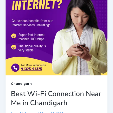
Chandigarh
Best Wi-Fi Connection Near
Me in Chandigarh