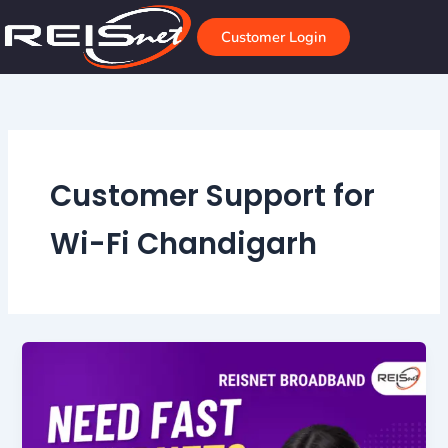
Skip
to
Customer Login
content
Customer Support for
Wi-Fi Chandigarh