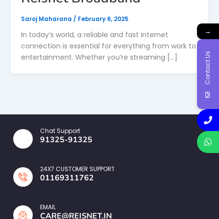
Saroj Maharana
/
February 6, 2025
→
In today’s world, a reliable and fast internet
connection is essential for everything from work to
Contact Us
entertainment. Whether you’re streaming […]
Chat Support
91325-91325
24X7 CUSTOMER SUPPORT
01169311762
EMAIL
CARE@REISNET.IN