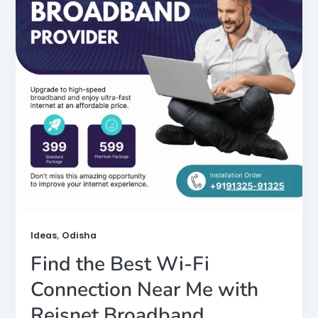
,
Ideas
Odisha
Find the Best Wi-Fi
Connection Near Me with
Reisnet Broadband