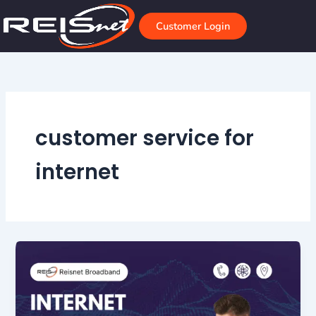
Skip
to
Customer Login
content
customer service for
internet