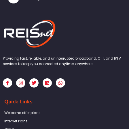
Providing fast, reliable, and uninterrupted broadband, OTT, and IPTV
services to keep you connected anytime, anywhere.
F
I
T
L
W
a
n
w
i
h
c
s
i
n
a
e
t
t
k
t
b
a
t
e
s
Quick Links
o
g
e
d
a
o
r
r
i
p
k
a
n
p
Welcome offer plans
-
m
f
Internet Plans