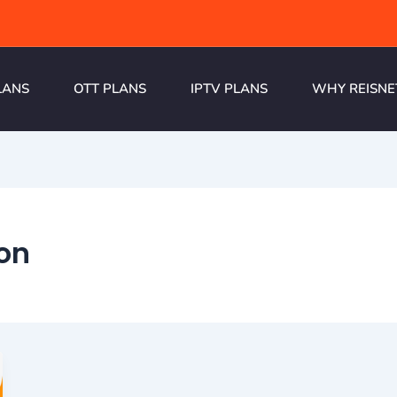
LANS
OTT PLANS
IPTV PLANS
WHY REISNE
on