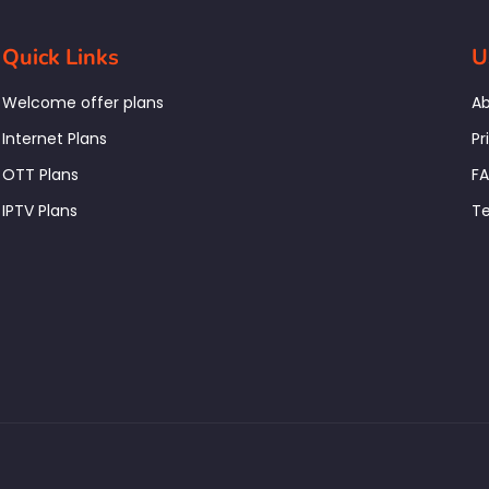
Quick Links
U
Welcome offer plans
Ab
Internet Plans
Pr
OTT Plans
F
IPTV Plans
Te