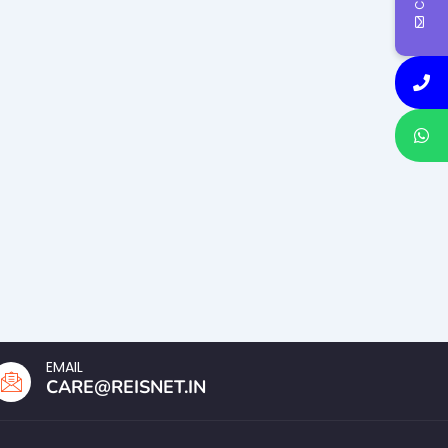
EMAIL
CARE@REISNET.IN