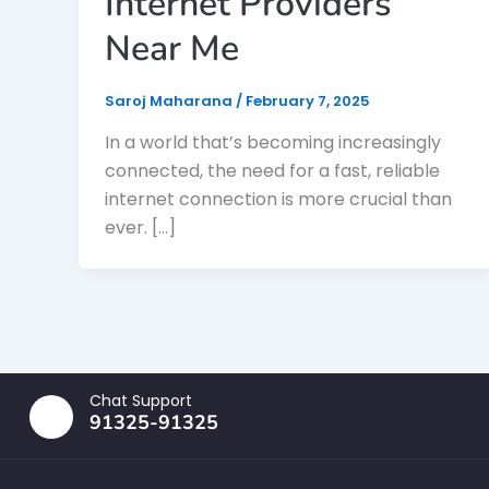
Internet Providers
Near Me
Saroj Maharana
/
February 7, 2025
In a world that’s becoming increasingly
connected, the need for a fast, reliable
internet connection is more crucial than
ever. […]
Chat Support
91325-91325