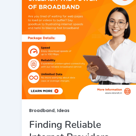
,
Broadband
Ideas
Finding Reliable