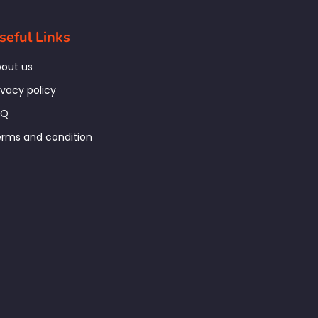
seful Links
out us
ivacy policy
AQ
rms and condition