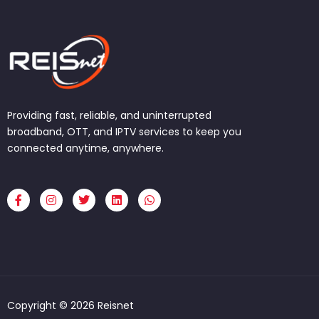
Providing fast, reliable, and uninterrupted
broadband, OTT, and IPTV services to keep you
connected anytime, anywhere.
F
I
T
L
W
a
n
w
i
h
c
s
i
n
a
e
t
t
k
t
b
a
t
e
s
o
g
e
d
a
o
r
r
i
p
k
a
n
p
-
m
f
Copyright © 2026 Reisnet