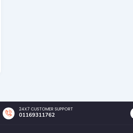
24X7 CUSTOMER SUPPORT
01169311762