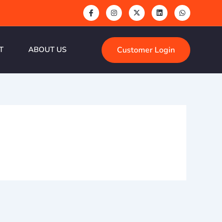
Customer Login
T
ABOUT US