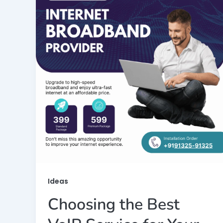
Ideas
Choosing the Best