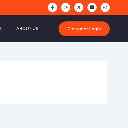
Customer Login
T
ABOUT US