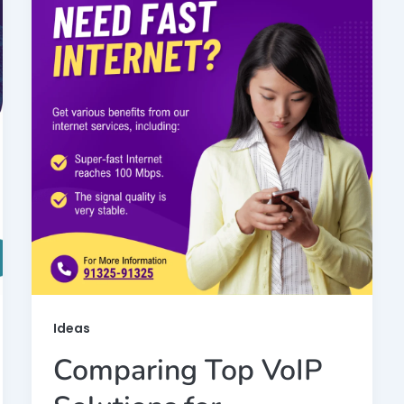
Ideas
Comparing Top VoIP