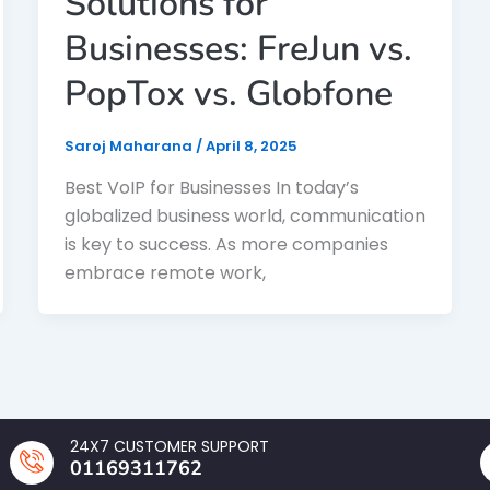
Solutions for
Businesses: FreJun vs.
PopTox vs. Globfone
Saroj Maharana
/
April 8, 2025
Best VoIP for Businesses In today’s
globalized business world, communication
is key to success. As more companies
embrace remote work,
24X7 CUSTOMER SUPPORT
01169311762