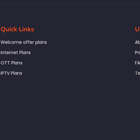
Quick Links
U
Welcome offer plans
Ab
Internet Plans
Pr
OTT Plans
F
IPTV Plans
Te