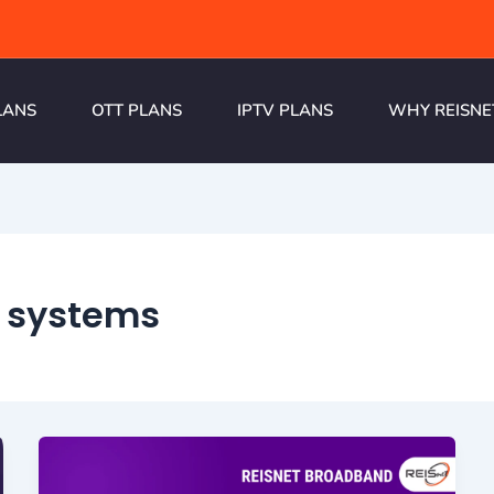
LANS
OTT PLANS
IPTV PLANS
WHY REISNE
 systems