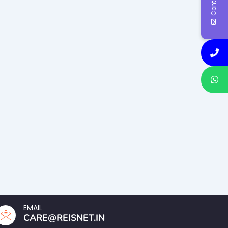
EMAIL
CARE@REISNET.IN