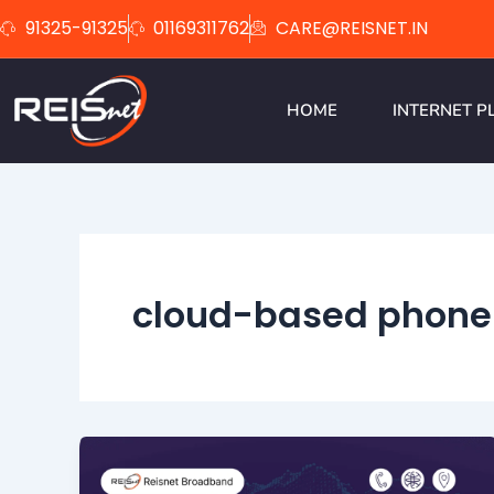
Skip
91325-91325
01169311762
CARE@REISNET.IN
to
content
HOME
INTERNET P
cloud-based phone