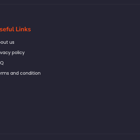
seful Links
out us
ivacy policy
AQ
rms and condition