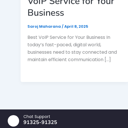
VoIP Service for Your
Business
Saroj Maharana
/
April 8, 2025
Best VoIP Service for Your Business In
today’s fast-paced, digital world,
businesses need to stay connected and
maintain efficient communication […]
Chat Support
91325-91325