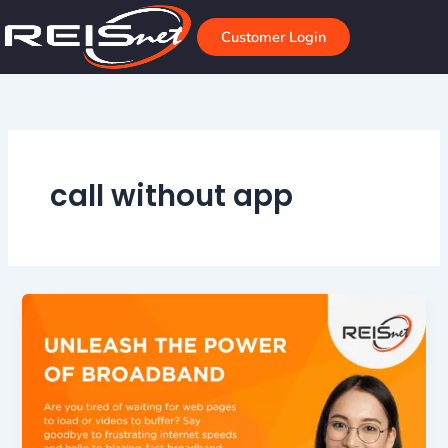
Skip
to
Customer Login
content
call without app