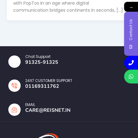
with PopTox In an age where digital
→
communication bridges continents in seconds, […]
Contact Us
Chat Support
91325-91325
24X7 CUSTOMER SUPPORT
01169311762
EMAIL
CARE@REISNET.IN