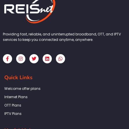
Providing fast, reliable, and uninterrupted broadband, OTT, and IPTV
services to keep you connected anytime, anywhere.
F
I
T
L
W
a
n
w
i
h
c
s
i
n
a
e
t
t
k
t
b
a
t
e
s
Quick Links
o
g
e
d
a
o
r
r
i
p
k
a
n
p
Welcome offer plans
-
m
f
Internet Plans
OTT Plans
IPTV Plans