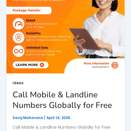
Ideas
Call Mobile & Landline
Numbers Globally for Free
Saroj Maharana
/
April 14, 2025
Call Mobile & Landline Numbers Globally for Free