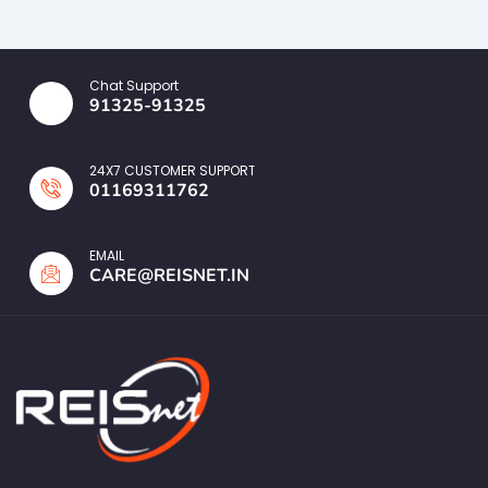
Chat Support
91325-91325
24X7 CUSTOMER SUPPORT
01169311762
EMAIL
CARE@REISNET.IN