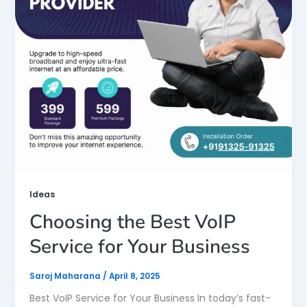
Ideas
Choosing the Best VoIP
Service for Your Business
Saroj Maharana
/
April 8, 2025
Best VoIP Service for Your Business In today’s fast-