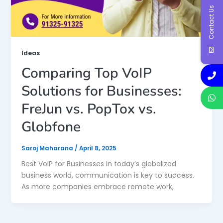
Contact Us
Ideas
Comparing Top VoIP
Solutions for Businesses:
FreJun vs. PopTox vs.
Globfone
Saroj Maharana
/
April 8, 2025
Best VoIP for Businesses In today’s globalized
business world, communication is key to success.
As more companies embrace remote work,