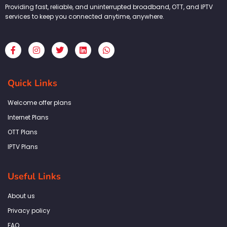
Providing fast, reliable, and uninterrupted broadband, OTT, and IPTV
services to keep you connected anytime, anywhere.
F
I
T
L
W
a
n
w
i
h
c
s
i
n
a
e
t
t
k
t
b
a
t
e
s
Quick Links
o
g
e
d
a
o
r
r
i
p
k
a
n
p
Welcome offer plans
-
m
f
Internet Plans
OTT Plans
IPTV Plans
Useful Links
About us
Privacy policy
FAQ