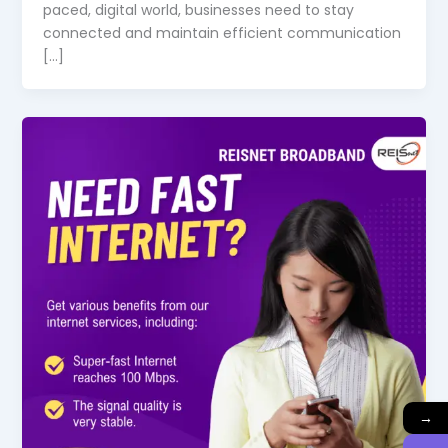
paced, digital world, businesses need to stay
connected and maintain efficient communication
[…]
→