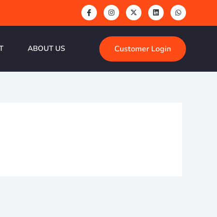
Customer Login
T
ABOUT US