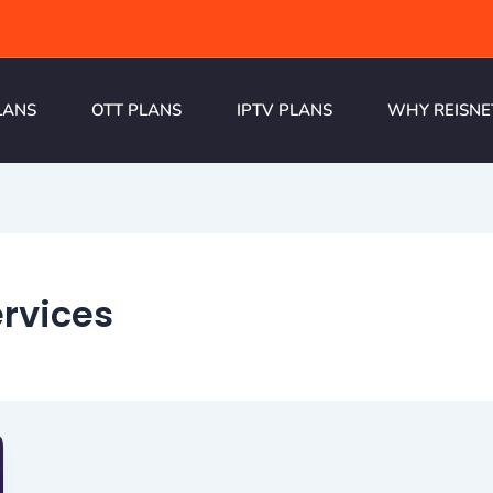
LANS
OTT PLANS
IPTV PLANS
WHY REISNE
ervices