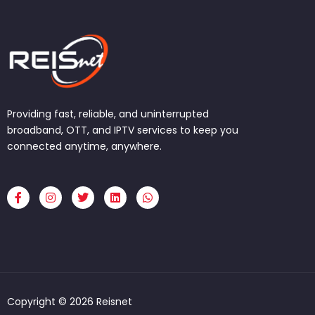
Providing fast, reliable, and uninterrupted
broadband, OTT, and IPTV services to keep you
connected anytime, anywhere.
F
I
T
L
W
a
n
w
i
h
c
s
i
n
a
e
t
t
k
t
b
a
t
e
s
o
g
e
d
a
o
r
r
i
p
k
a
n
p
-
m
f
Copyright © 2026 Reisnet