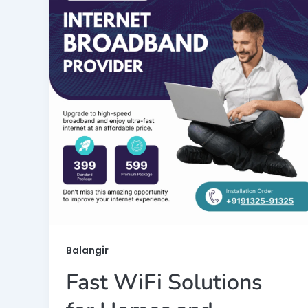
Balangir
Fast WiFi Solutions