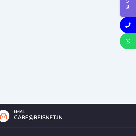
EMAIL
CARE@REISNET.IN