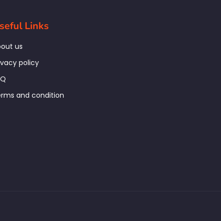
seful Links
out us
ivacy policy
AQ
rms and condition