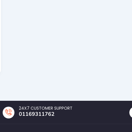
24X7 CUSTOMER SUPPORT
01169311762