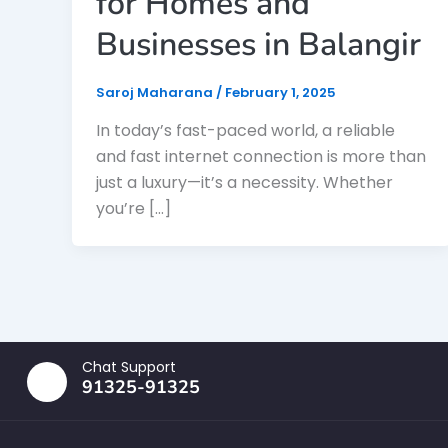
for Homes and
Businesses in Balangir
Saroj Maharana
/
February 1, 2025
In today’s fast-paced world, a reliable
and fast internet connection is more than
just a luxury—it’s a necessity. Whether
you’re […]
Chat Support
91325-91325