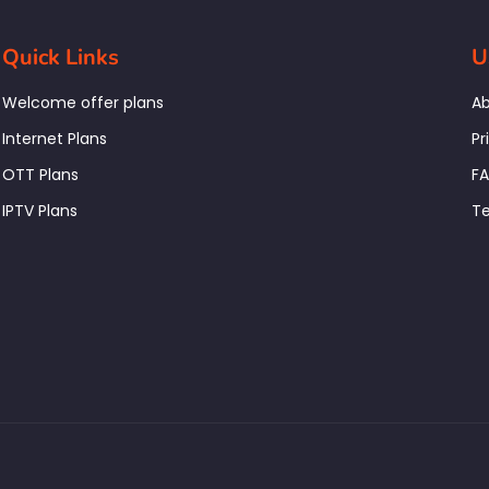
Quick Links
U
Welcome offer plans
Ab
Internet Plans
Pr
OTT Plans
F
IPTV Plans
Te