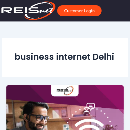
Skip
to
Customer Login
content
business internet Delhi