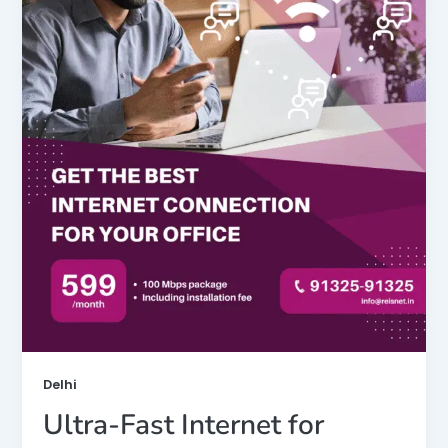
Delhi
Ultra-Fast Internet for