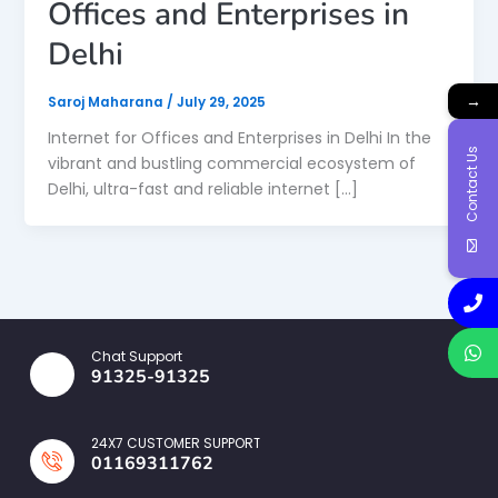
Offices and Enterprises in
Delhi
→
Saroj Maharana
/
July 29, 2025
Internet for Offices and Enterprises in Delhi In the
Contact Us
vibrant and bustling commercial ecosystem of
Delhi, ultra-fast and reliable internet […]
Chat Support
91325-91325
24X7 CUSTOMER SUPPORT
01169311762