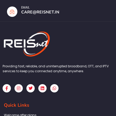
EMAIL
CARE@REISNET.IN
Providing fast, reliable, and uninterrupted broadband, OTT, and IPTV
services to keep you connected anytime, anywhere.
F
I
T
L
W
a
n
w
i
h
c
s
i
n
a
e
t
t
k
t
b
a
t
e
s
Quick Links
o
g
e
d
a
o
r
r
i
p
k
a
n
p
Welcome offer plans