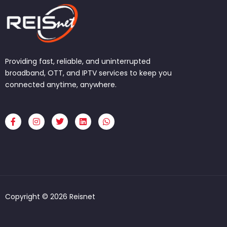
Providing fast, reliable, and uninterrupted
broadband, OTT, and IPTV services to keep you
connected anytime, anywhere.
F
I
T
L
W
a
n
w
i
h
c
s
i
n
a
e
t
t
k
t
b
a
t
e
s
o
g
e
d
a
o
r
r
i
p
k
a
n
p
-
m
f
Copyright © 2026 Reisnet