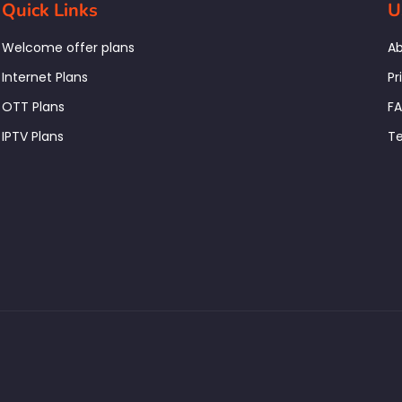
Quick Links
U
Welcome offer plans
Ab
Internet Plans
Pr
OTT Plans
F
IPTV Plans
Te