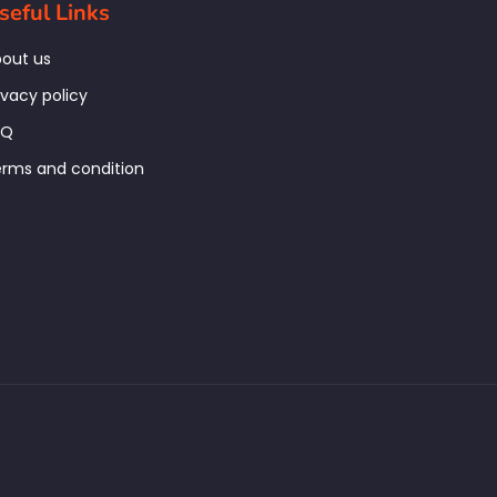
seful Links
out us
ivacy policy
AQ
rms and condition