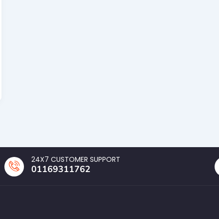
24X7 CUSTOMER SUPPORT
01169311762