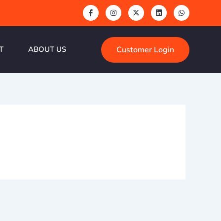
Customer Login
T
ABOUT US