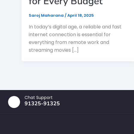
for Every Budget
Saroj Maharana
/
April 18, 2025
In today’s digital age, a reliable and fast
internet connection is essential for
everything from remote work and
streaming movies […]
Chat Support
91325-91325