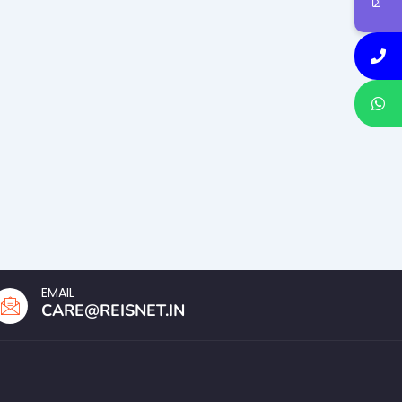
EMAIL
CARE@REISNET.IN