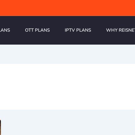
LANS
OTT PLANS
IPTV PLANS
WHY REISNE