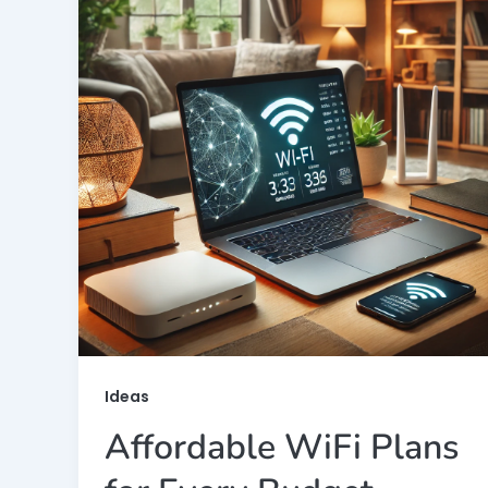
Ideas
Affordable WiFi Plans