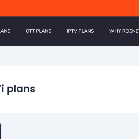
LANS
OTT PLANS
IPTV PLANS
WHY REISNE
i plans