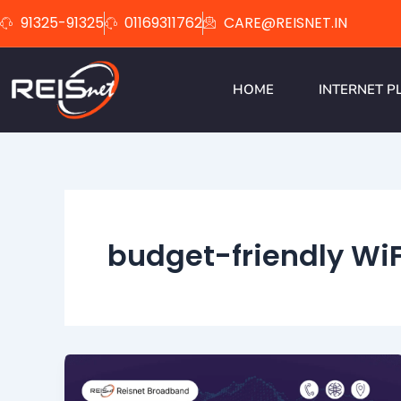
Skip
91325-91325
01169311762
CARE@REISNET.IN
to
content
HOME
INTERNET P
budget-friendly WiF