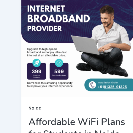
Noida
Affordable WiFi Plans