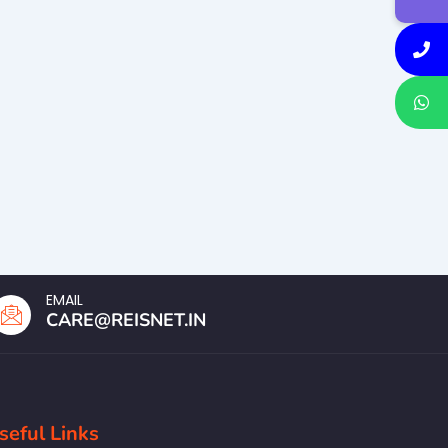
EMAIL
CARE@REISNET.IN
seful Links