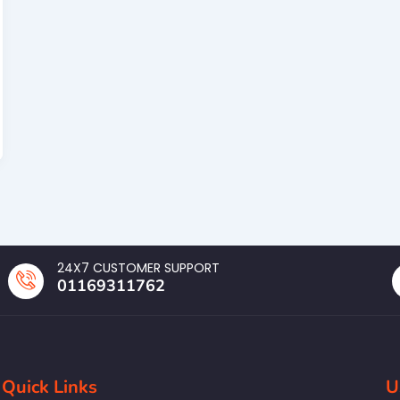
24X7 CUSTOMER SUPPORT
01169311762
Quick Links
U