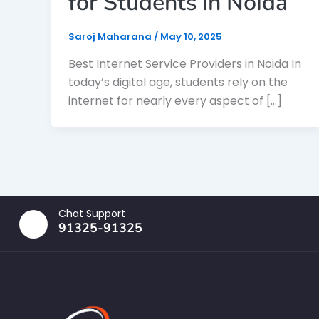
for Students in Noida
Saroj Maharana
/
May 10, 2025
Best Internet Service Providers in Noida In
today’s digital age, students rely on the
internet for nearly every aspect of […]
Chat Support
91325-91325