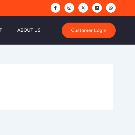
Customer Login
T
ABOUT US