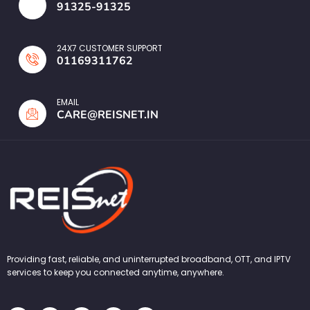
91325-91325
24X7 CUSTOMER SUPPORT
01169311762
EMAIL
CARE@REISNET.IN
Providing fast, reliable, and uninterrupted broadband, OTT, and IPTV
services to keep you connected anytime, anywhere.