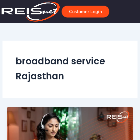
Skip
to
Customer Login
content
broadband service
Rajasthan