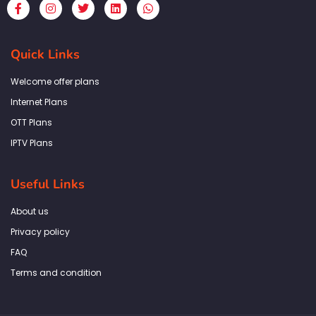
F
I
T
L
W
a
n
w
i
h
c
s
i
n
a
e
t
t
k
t
b
a
t
e
s
Quick Links
o
g
e
d
a
o
r
r
i
p
k
a
n
p
Welcome offer plans
-
m
f
Internet Plans
OTT Plans
IPTV Plans
Useful Links
About us
Privacy policy
FAQ
Terms and condition