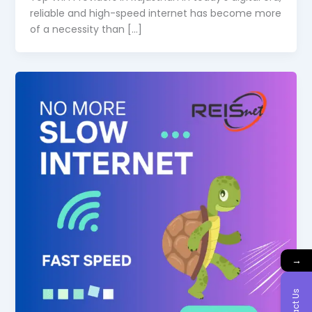
reliable and high-speed internet has become more
of a necessity than […]
→
Contact Us