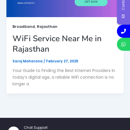
,
Broadband
Rajasthan
WiFi Service Near Me in
Rajasthan
Saroj Maharana
/
February 27, 2025
Your Guide to Finding the Best Internet Providers In
today’s digital age, a reliable WiFi connection is no
longer a
Chat Support