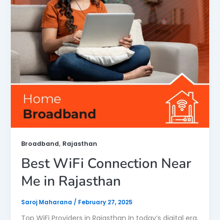
,
Broadband
Rajasthan
Best WiFi Connection Near
Me in Rajasthan
Saroj Maharana
/
February 27, 2025
Top WiFi Providers in Rajasthan In today’s digital era,