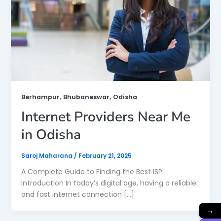
,
,
Berhampur
Bhubaneswar
Odisha
Internet Providers Near Me
in Odisha
Saroj Maharana
/
February 21, 2025
A Complete Guide to Finding the Best ISP
Introduction In today’s digital age, having a reliable
and fast internet connection […]
→