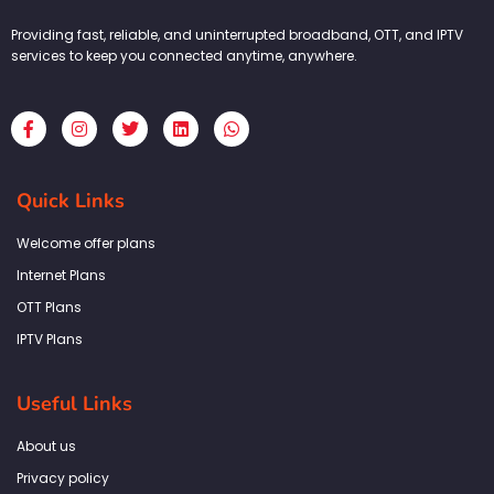
Providing fast, reliable, and uninterrupted broadband, OTT, and IPTV
services to keep you connected anytime, anywhere.
F
I
T
L
W
a
n
w
i
h
c
s
i
n
a
e
t
t
k
t
b
a
t
e
s
Quick Links
o
g
e
d
a
o
r
r
i
p
k
a
n
p
Welcome offer plans
-
m
f
Internet Plans
OTT Plans
IPTV Plans
Useful Links
About us
Privacy policy