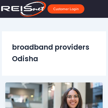
Skip
to
Customer Login
content
broadband providers
Odisha