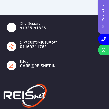
Contact Us
Chat Support
91325-91325
24X7 CUSTOMER SUPPORT
01169311762
EMAIL
CARE@REISNET.IN