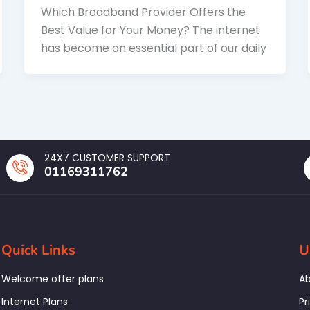
Which Broadband Provider Offers the
Best Value for Your Money? The internet
has become an essential part of our daily
24X7 CUSTOMER SUPPORT
01169311762
Quick Links
U
Welcome offer plans
Ab
Internet Plans
Pr