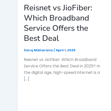
Reisnet vs JioFiber:
Which Broadband
Service Offers the
Best Deal
Saroj Maharana
/
April 1, 2025
Reisnet vs JioFiber: Which Broadband
Service Offers the Best Deal in 2025? In
the digital age, high-speed internet is a
[…]