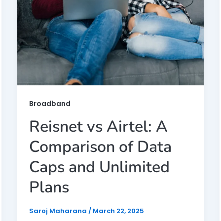
Broadband
Reisnet vs Airtel: A
Comparison of Data
Caps and Unlimited
Plans
Saroj Maharana
/
March 22, 2025