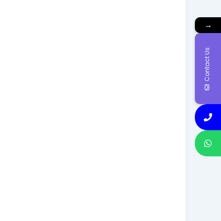
→
Contact Us