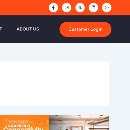
Customer Login
T
ABOUT US