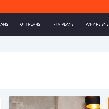
LANS
OTT PLANS
IPTV PLANS
WHY REISNE