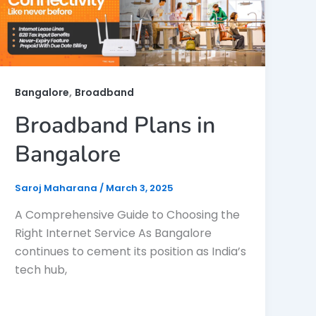
,
Bangalore
Broadband
Broadband Plans in
Bangalore
Saroj Maharana
/
March 3, 2025
A Comprehensive Guide to Choosing the
Right Internet Service As Bangalore
continues to cement its position as India’s
tech hub,