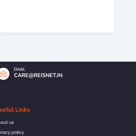
EMAIL
CARE@REISNET.IN
seful Links
out us
ivacy policy