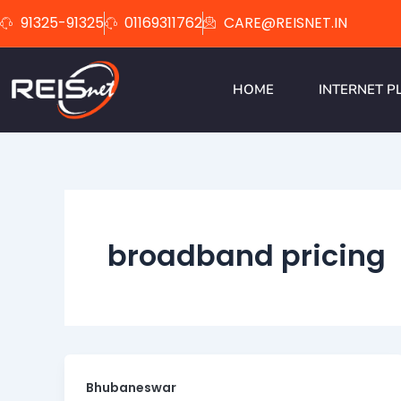
Skip
91325-91325
01169311762
CARE@REISNET.IN
to
content
HOME
INTERNET P
broadband pricing
Bhubaneswar