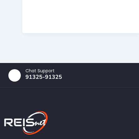
Chat Support
91325-91325