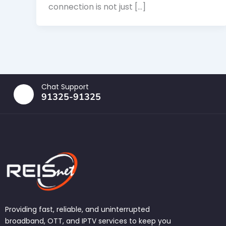
connection is not just […]
Chat Support
91325-91325
Providing fast, reliable, and uninterrupted
broadband, OTT, and IPTV services to keep you