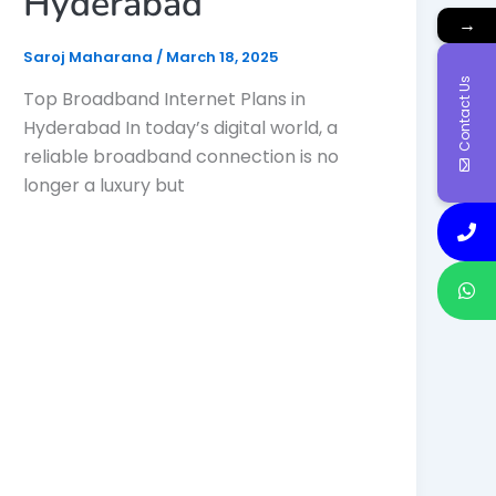
Hyderabad
→
Saroj Maharana
/
March 18, 2025
Contact Us
Top Broadband Internet Plans in
Hyderabad In today’s digital world, a
reliable broadband connection is no
longer a luxury but