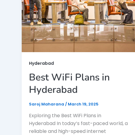
Hyderabad
Best WiFi Plans in
Hyderabad
Saroj Maharana
/
March 19, 2025
Exploring the Best WiFi Plans in
Hyderabad In today’s fast-paced world, a
reliable and high-speed internet