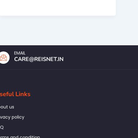
EMAIL
CARE@REISNET.IN
seful Links
out us
ivacy policy
AQ
rms and condition