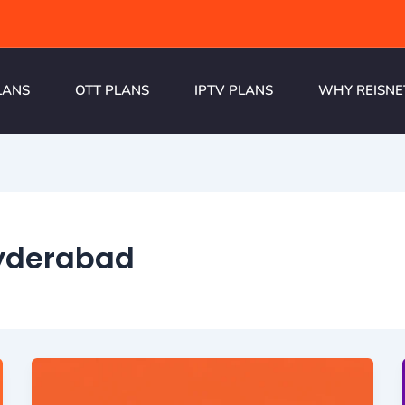
LANS
OTT PLANS
IPTV PLANS
WHY REISNE
yderabad