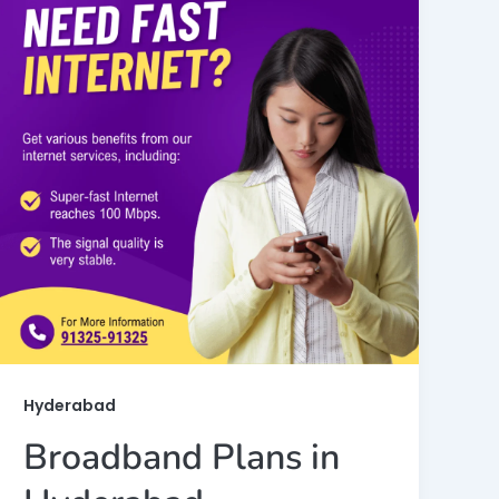
Hyderabad
Broadband Plans in