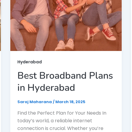
Hyderabad
Best Broadband Plans
in Hyderabad
Saroj Maharana
/
March 18, 2025
Find the Perfect Plan for Your Needs In
today’s world, a reliable internet
connection is crucial. Whether you’re