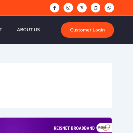
Customer Login
T
ABOUT US