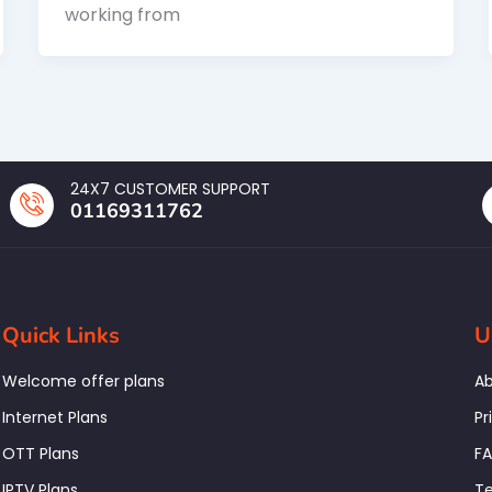
working from
24X7 CUSTOMER SUPPORT
01169311762
Quick Links
U
Welcome offer plans
Ab
Internet Plans
Pr
OTT Plans
F
IPTV Plans
Te