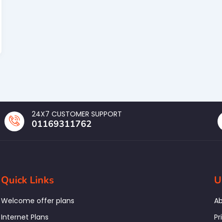
24X7 CUSTOMER SUPPORT
01169311762
Quick Links
U
Welcome offer plans
Ab
Internet Plans
Pr