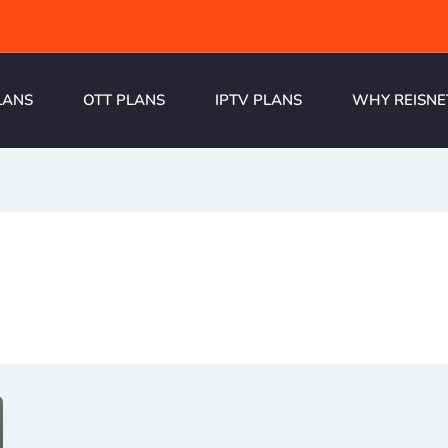
LANS
OTT PLANS
IPTV PLANS
WHY REISNE