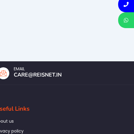
EMAIL
CARE@REISNET.IN
seful Links
out us
ivacy policy