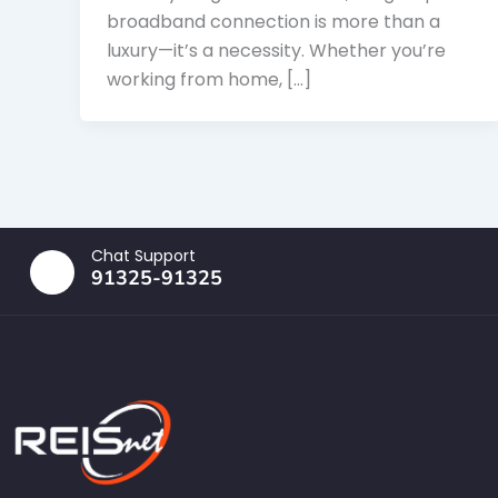
broadband connection is more than a
luxury—it’s a necessity. Whether you’re
working from home, […]
Chat Support
91325-91325