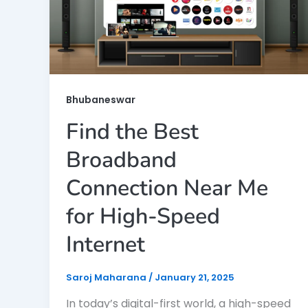
Bhubaneswar
Find the Best
Broadband
Connection Near Me
for High-Speed
Internet
Saroj Maharana
/
January 21, 2025
In today’s digital-first world, a high-speed