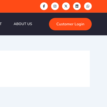
Customer Login
T
ABOUT US