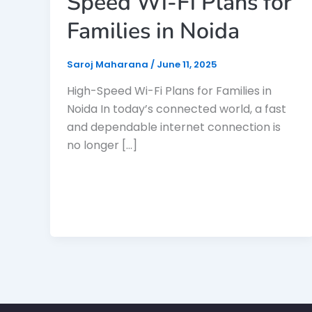
Speed Wi-Fi Plans for
Families in Noida
Saroj Maharana
/
June 11, 2025
High-Speed Wi-Fi Plans for Families in
Noida In today’s connected world, a fast
and dependable internet connection is
no longer […]