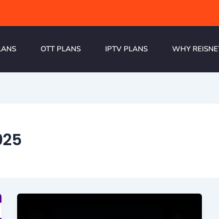
LANS
OTT PLANS
IPTV PLANS
WHY REISNE
025