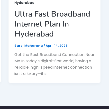
Hyderabad
Ultra Fast Broadband
Internet Plan In
Hyderabad
Saroj Maharana
/
April 14, 2025
Get the Best Broadband Connection Near
Me In today’s digital-first world, having a
reliable, high-speed internet connection
isn’t a luxury—it’s