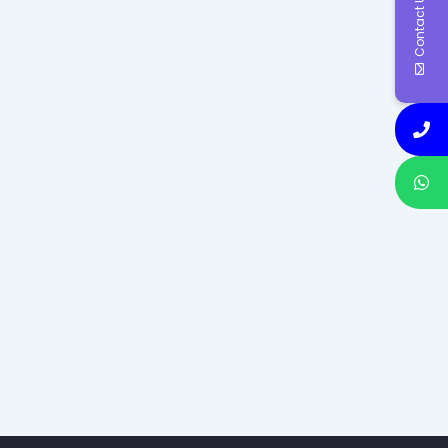
Contact Us