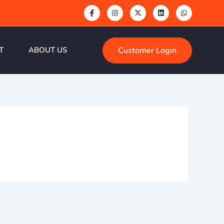
Customer Login
T
ABOUT US