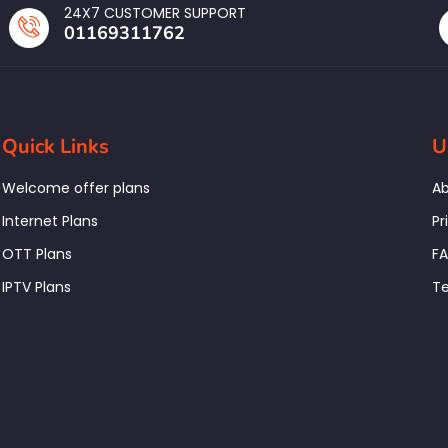
24X7 CUSTOMER SUPPORT
01169311762
Quick Links
U
Welcome offer plans
Ab
Internet Plans
Pr
OTT Plans
F
IPTV Plans
Te