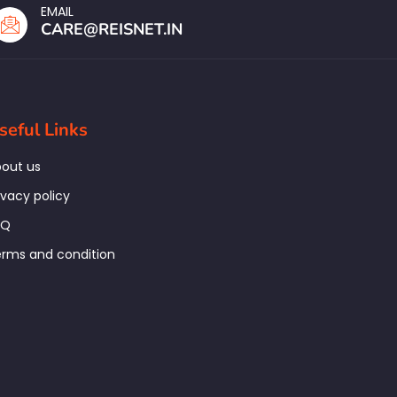
EMAIL
CARE@REISNET.IN
seful Links
out us
ivacy policy
AQ
rms and condition