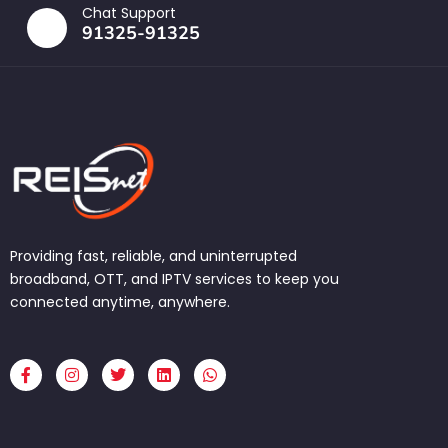
Chat Support
91325-91325
Providing fast, reliable, and uninterrupted
broadband, OTT, and IPTV services to keep you
connected anytime, anywhere.
F
I
T
L
W
a
n
w
i
h
c
s
i
n
a
e
t
t
k
t
b
a
t
e
s
o
g
e
d
a