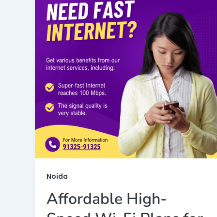
Noida
Affordable High-