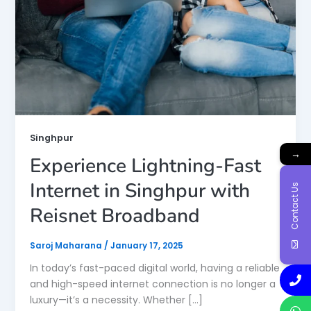
Singhpur
→
Experience Lightning-Fast
Internet in Singhpur with
Contact Us
Reisnet Broadband
Saroj Maharana
/
January 17, 2025
In today’s fast-paced digital world, having a reliable
and high-speed internet connection is no longer a
luxury—it’s a necessity. Whether […]