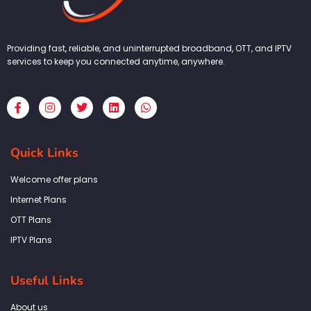
Providing fast, reliable, and uninterrupted broadband, OTT, and IPTV
services to keep you connected anytime, anywhere.
F
I
T
L
W
a
n
w
i
h
c
s
i
n
a
e
t
t
k
t
b
a
t
e
s
Quick Links
o
g
e
d
a
o
r
r
i
p
k
a
n
p
Welcome offer plans
-
m
f
Internet Plans
OTT Plans
IPTV Plans
Useful Links
About us