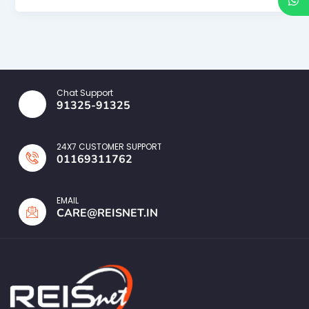
Chat Support
91325-91325
24X7 CUSTOMER SUPPORT
01169311762
EMAIL
CARE@REISNET.IN