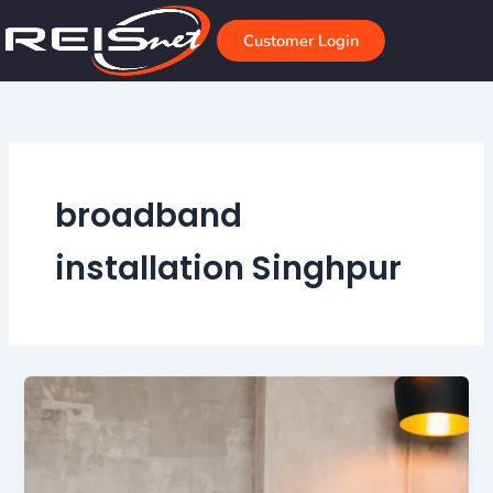
Skip
to
Customer Login
content
broadband
installation Singhpur