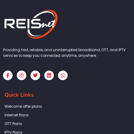
Providing fast, reliable, and uninterrupted broadband, OTT, and IPTV
services to keep you connected anytime, anywhere.
F
I
T
L
W
a
n
w
i
h
c
s
i
n
a
e
t
t
k
t
b
a
t
e
s
Quick Links
o
g
e
d
a
o
r
r
i
p
k
a
n
p
Welcome offer plans
-
m
f
Internet Plans
OTT Plans
IPTV Plans