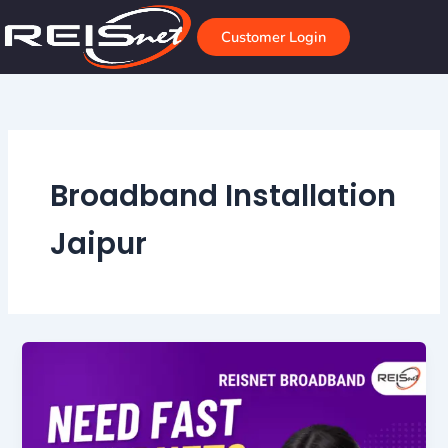
Skip
to
Customer Login
content
Broadband Installation
Jaipur