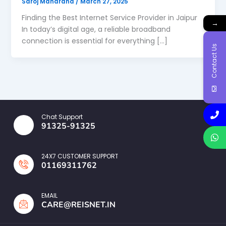
Saroj Maharana
/
March 27, 2025
Finding the Best Internet Service Provider in Jaipur
→
In today’s digital age, a reliable broadband
connection is essential for everything […]
Contact Us
Chat Support
91325-91325
24X7 CUSTOMER SUPPORT
01169311762
EMAIL
CARE@REISNET.IN