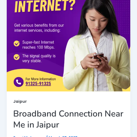
Jaipur
Broadband Connection Near
Me in Jaipur