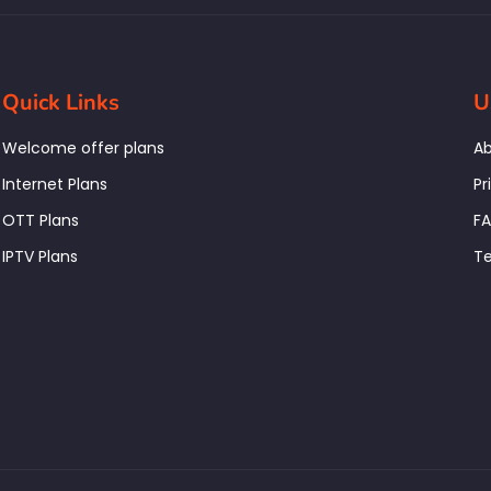
Quick Links
U
Welcome offer plans
Ab
Internet Plans
Pr
OTT Plans
F
IPTV Plans
Te