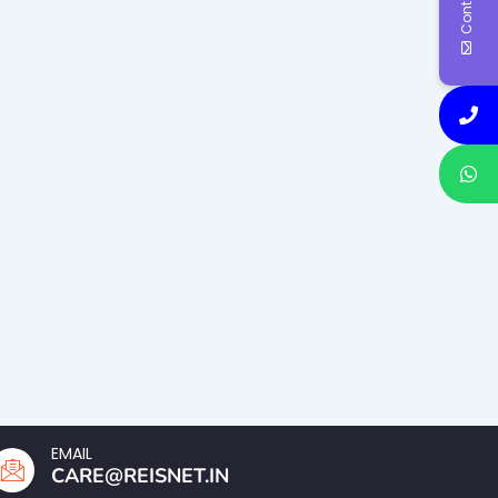
EMAIL
CARE@REISNET.IN