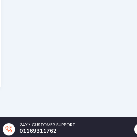
24X7 CUSTOMER SUPPORT
01169311762