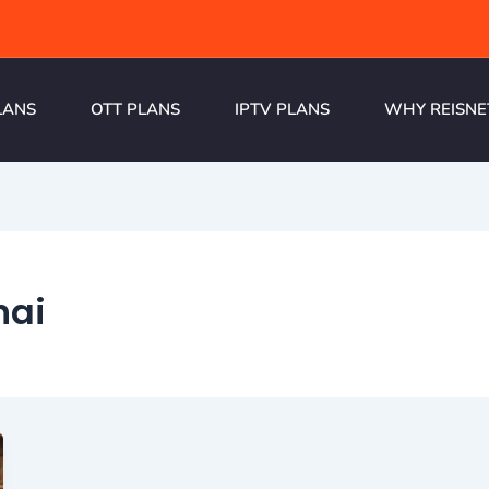
LANS
OTT PLANS
IPTV PLANS
WHY REISNE
nai