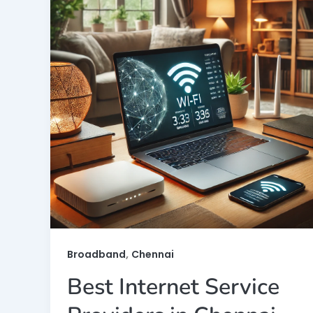
,
Broadband
Chennai
Best Internet Service