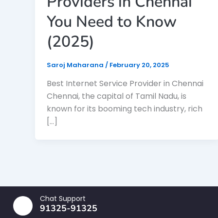
Providers in Chennai
You Need to Know
(2025)
Saroj Maharana
/
February 20, 2025
Best Internet Service Provider in Chennai
Chennai, the capital of Tamil Nadu, is
known for its booming tech industry, rich
[…]
Chat Support
91325-91325