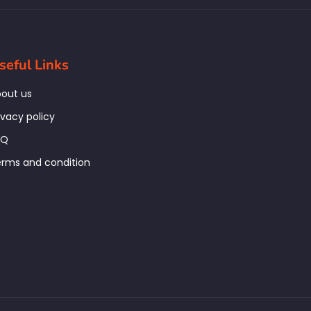
seful Links
out us
ivacy policy
AQ
rms and condition