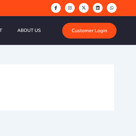
Customer Login
T
ABOUT US