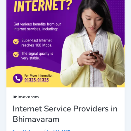
Bhimavaram
Internet Service Providers in
Bhimavaram