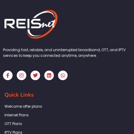
Providing fast, reliable, and uninterrupted broadband, OTT, and IPTV
services to keep you connected anytime, anywhere.
F
I
T
L
W
a
n
w
i
h
c
s
i
n
a
e
t
t
k
t
b
a
t
e
s
Quick Links
o
g
e
d
a
o
r
r
i
p
k
a
n
p
Welcome offer plans
-
m
f
Internet Plans
OTT Plans
IPTV Plans