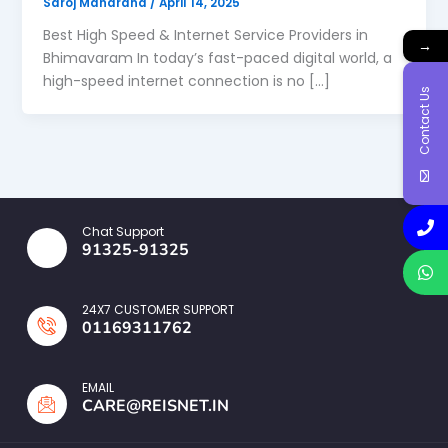
Saroj Maharana
/
April 14, 2025
Best High Speed & Internet Service Providers in
→
Bhimavaram In today’s fast-paced digital world, a
high-speed internet connection is no […]
Contact Us
Chat Support
91325-91325
24X7 CUSTOMER SUPPORT
01169311762
EMAIL
CARE@REISNET.IN