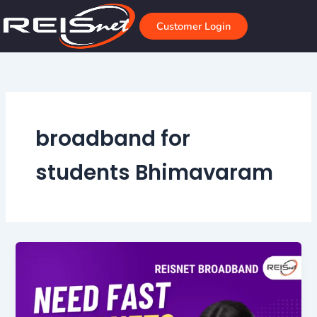
Skip
to
Customer Login
content
broadband for
students Bhimavaram