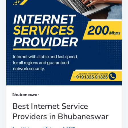
Bhubaneswar
Best Internet Service
Providers in Bhubaneswar