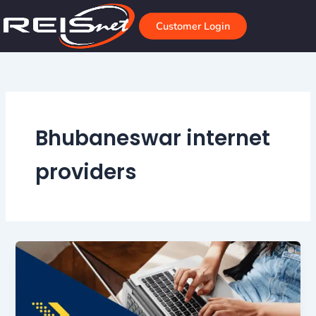
Skip
to
Customer Login
content
Bhubaneswar internet
providers