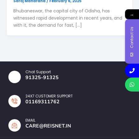
Saroj Maharana
/
February 6, 2025
Bhubaneswar, the capital city of Odisha, has
→
witnessed rapid development in recent years, and
with it, the demand for fast, […]
Contact Us
Chat Support
91325-91325
24X7 CUSTOMER SUPPORT
01169311762
EMAIL
CARE@REISNET.IN