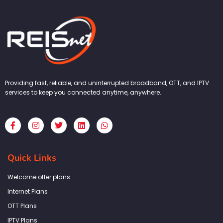
Providing fast, reliable, and uninterrupted broadband, OTT, and IPTV
services to keep you connected anytime, anywhere.
F
I
T
L
W
a
n
w
i
h
c
s
i
n
a
e
t
t
k
t
b
a
t
e
s
Quick Links
o
g
e
d
a
o
r
r
i
p
k
a
n
p
Welcome offer plans
-
m
f
Internet Plans
OTT Plans
IPTV Plans