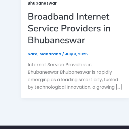
Bhubaneswar
Broadband Internet
Service Providers in
Bhubaneswar
Saroj Maharana
/
July 3, 2025
Internet Service Providers in
Bhubaneswar Bhubaneswar is rapidly
emerging as a leading smart city, fueled
by technological innovation, a growing […]