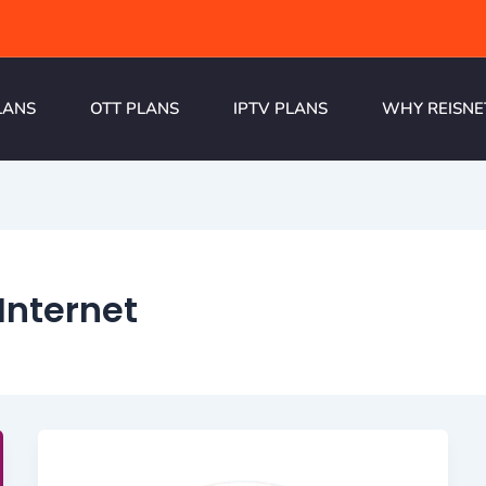
LANS
OTT PLANS
IPTV PLANS
WHY REISNE
Internet