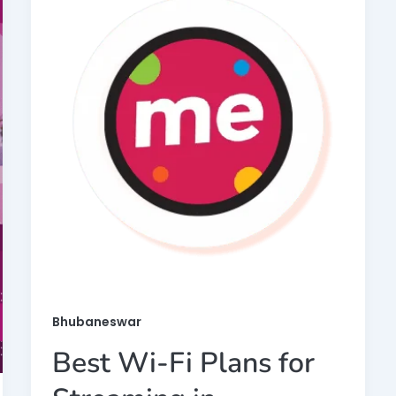
Bhubaneswar
Best Wi-Fi Plans for