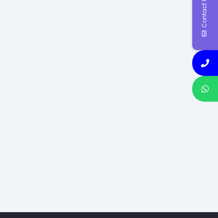
Contact Us