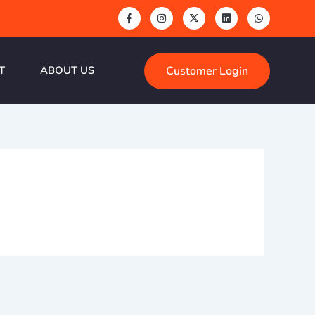
Customer Login
T
ABOUT US