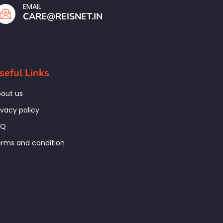
EMAIL
CARE@REISNET.IN
seful Links
out us
ivacy policy
AQ
rms and condition