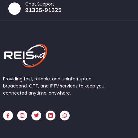
Chat Support
91325-91325
Providing fast, reliable, and uninterrupted
broadband, OTT, and IPTV services to keep you
connected anytime, anywhere.
F
I
T
L
W
a
n
w
i
h
c
s
i
n
a
e
t
t
k
t
b
a
t
e
s
o
g
e
d
a