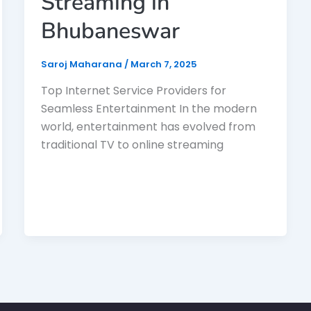
Streaming in
Bhubaneswar
Saroj Maharana
/
March 7, 2025
Top Internet Service Providers for
Seamless Entertainment In the modern
world, entertainment has evolved from
traditional TV to online streaming