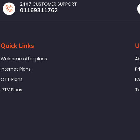
24X7 CUSTOMER SUPPORT
01169311762
Quick Links
U
Welcome offer plans
Ab
Internet Plans
Pr
OTT Plans
F
IPTV Plans
Te