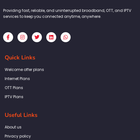
Providing fast, reliable, and uninterrupted broadband, OTT, and IPTV
services to keep you connected anytime, anywhere.
F
I
T
L
W
a
n
w
i
h
c
s
i
n
a
e
t
t
k
t
b
a
t
e
s
Quick Links
o
g
e
d
a
o
r
r
i
p
k
a
n
p
Welcome offer plans
-
m
f
Internet Plans
OTT Plans
IPTV Plans
Useful Links
About us
Privacy policy