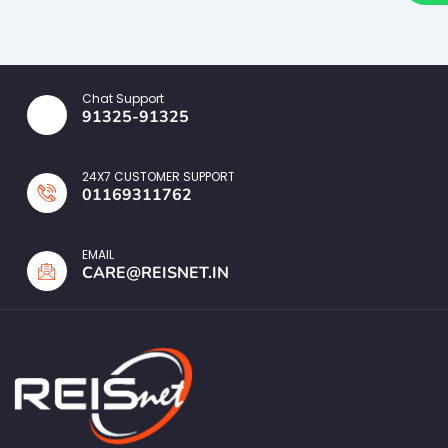
Chat Support
91325-91325
24X7 CUSTOMER SUPPORT
01169311762
EMAIL
CARE@REISNET.IN