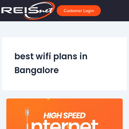
Skip
to
Customer Login
content
best wifi plans in
Bangalore