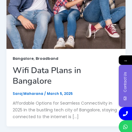
,
Bangalore
Broadband
→
Wifi Data Plans in
Contact Us
Bangalore
Saroj Maharana
/
March 5, 2025
Affordable Options for Seamless Connectivity in
2025 In the bustling tech city of Bangalore, staying
connected to the internet is […]