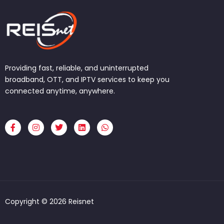
Providing fast, reliable, and uninterrupted
broadband, OTT, and IPTV services to keep you
connected anytime, anywhere.
F
I
T
L
W
a
n
w
i
h
c
s
i
n
a
e
t
t
k
t
b
a
t
e
s
o
g
e
d
a
o
r
r
i
p
k
a
n
p
-
m
f
Copyright © 2026 Reisnet