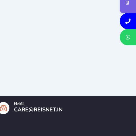
EMAIL
CARE@REISNET.IN