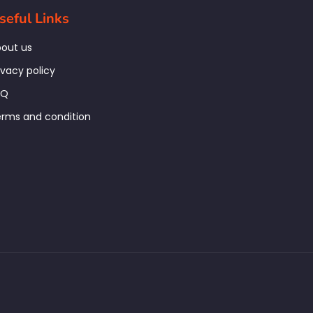
seful Links
out us
ivacy policy
AQ
rms and condition