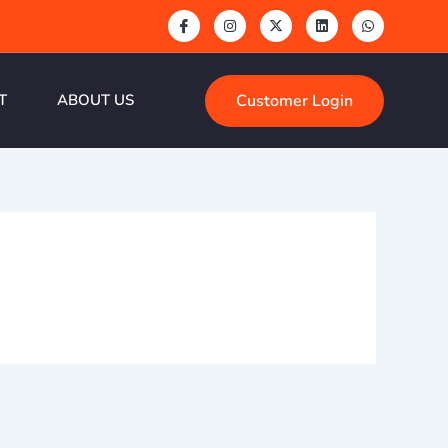
Customer Login
T
ABOUT US