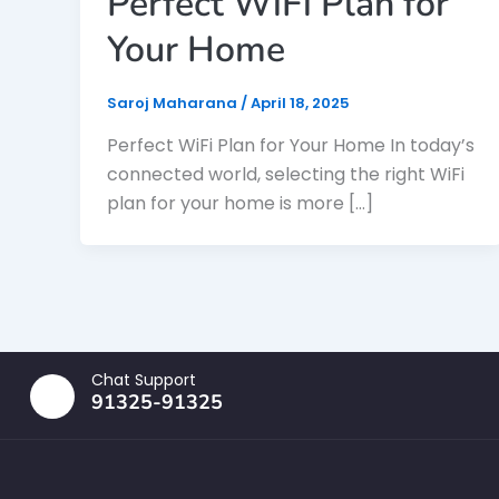
Perfect WiFi Plan for
Your Home
Saroj Maharana
/
April 18, 2025
Perfect WiFi Plan for Your Home In today’s
connected world, selecting the right WiFi
plan for your home is more […]
Chat Support
91325-91325