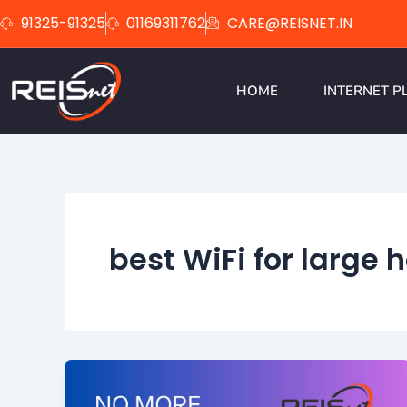
Skip
91325-91325
01169311762
CARE@REISNET.IN
to
content
HOME
INTERNET P
best WiFi for large