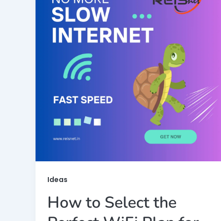
Ideas
How to Select the