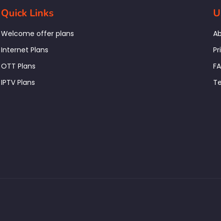
Quick Links
U
Welcome offer plans
Ab
Internet Plans
Pr
OTT Plans
F
IPTV Plans
Te