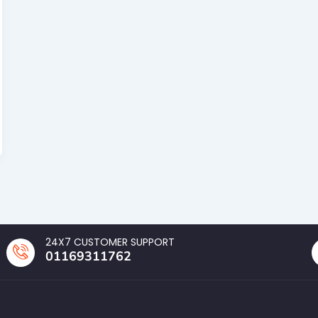
24X7 CUSTOMER SUPPORT
01169311762