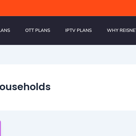
LANS
OTT PLANS
IPTV PLANS
WHY REISNE
 households