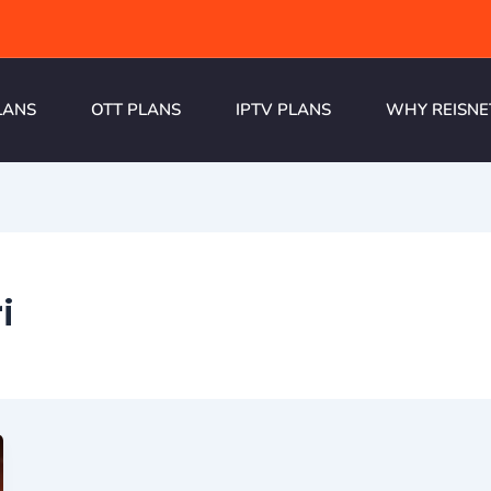
LANS
OTT PLANS
IPTV PLANS
WHY REISNE
i