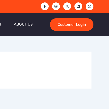
Customer Login
T
ABOUT US