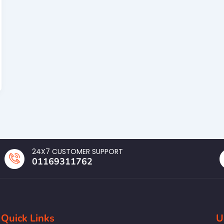
24X7 CUSTOMER SUPPORT
01169311762
Quick Links
U