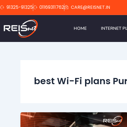
Skip
91325-91325
01169311762
CARE@REISNET.IN
to
content
HOME
INTERNET P
best Wi-Fi plans Pur