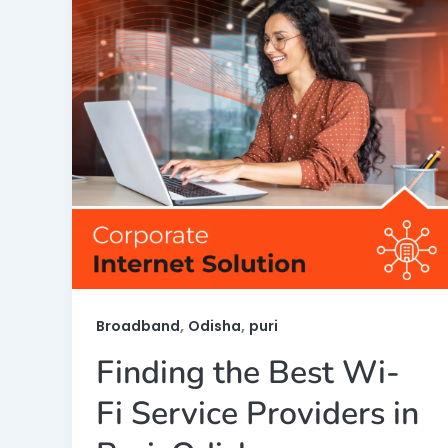
,
,
Broadband
Odisha
puri
Finding the Best Wi-
Fi Service Providers in