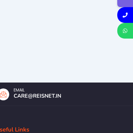
EMAIL
CARE@REISNET.IN
seful Links