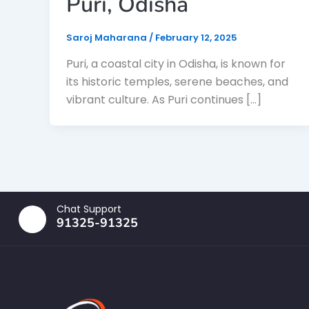
Puri, Odisha
Saroj Maharana
/
February 12, 2025
Puri, a coastal city in Odisha, is known for
its historic temples, serene beaches, and
vibrant culture. As Puri continues […]
Chat Support
91325-91325