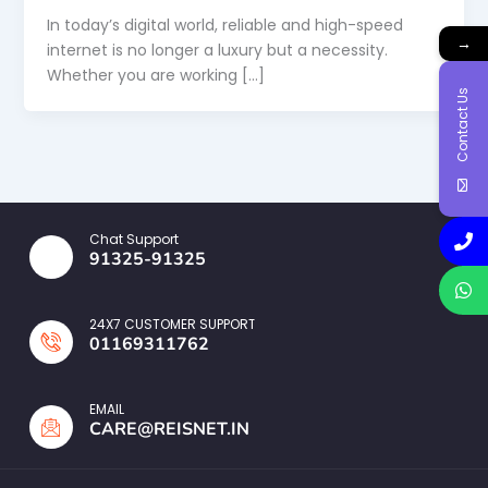
In today’s digital world, reliable and high-speed
→
internet is no longer a luxury but a necessity.
Whether you are working […]
Contact Us
Chat Support
91325-91325
24X7 CUSTOMER SUPPORT
01169311762
EMAIL
CARE@REISNET.IN