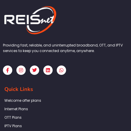
Providing fast, reliable, and uninterrupted broadband, OTT, and IPTV
services to keep you connected anytime, anywhere.
F
I
T
L
W
a
n
w
i
h
c
s
i
n
a
e
t
t
k
t
b
a
t
e
s
Quick Links
o
g
e
d
a
o
r
r
i
p
k
a
n
p
Welcome offer plans
-
m
f
Internet Plans
OTT Plans
IPTV Plans