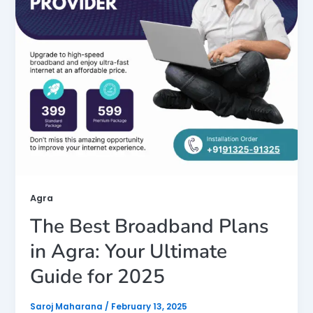
Agra
The Best Broadband Plans
in Agra: Your Ultimate
Guide for 2025
Saroj Maharana
/
February 13, 2025