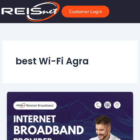
Skip
to
Customer Login
content
best Wi-Fi Agra