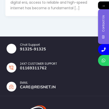
digital era, access to reliable and high-speed
→
internet has become a fundamental […]
Contact Us
Chat Support
91325-91325
24X7 CUSTOMER SUPPORT
01169311762
EMAIL
CARE@REISNET.IN