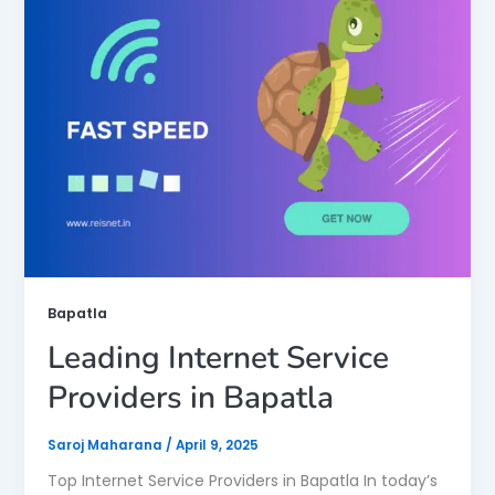
Bapatla
Leading Internet Service
Providers in Bapatla
Saroj Maharana
/
April 9, 2025
Top Internet Service Providers in Bapatla In today’s