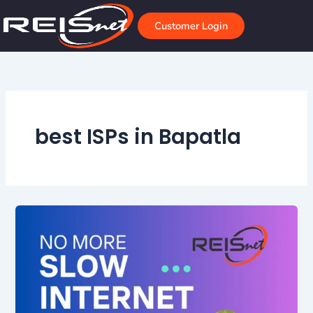
Skip
to
Customer Login
content
best ISPs in Bapatla