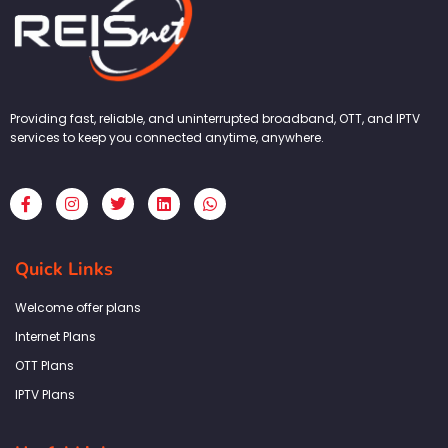
Providing fast, reliable, and uninterrupted broadband, OTT, and IPTV
services to keep you connected anytime, anywhere.
F
I
T
L
W
a
n
w
i
h
c
s
i
n
a
e
t
t
k
t
b
a
t
e
s
Quick Links
o
g
e
d
a
o
r
r
i
p
k
a
n
p
Welcome offer plans
-
m
f
Internet Plans
OTT Plans
IPTV Plans