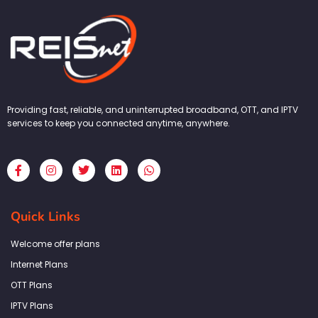
Providing fast, reliable, and uninterrupted broadband, OTT, and IPTV
services to keep you connected anytime, anywhere.
F
I
T
L
W
a
n
w
i
h
c
s
i
n
a
e
t
t
k
t
b
a
t
e
s
Quick Links
o
g
e
d
a
o
r
r
i
p
k
a
n
p
Welcome offer plans
-
m
f
Internet Plans
OTT Plans
IPTV Plans