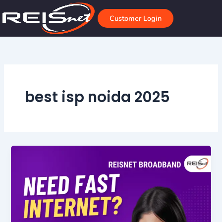
Skip
to
Customer Login
content
best isp noida 2025