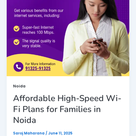
Noida
Affordable High-Speed Wi-
Fi Plans for Families in
Noida
Saroj Maharana
/
June 11, 2025