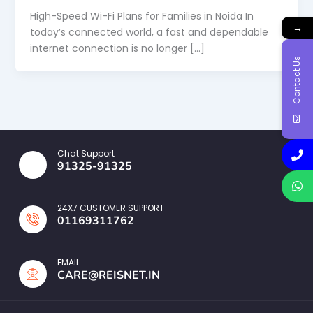
High-Speed Wi-Fi Plans for Families in Noida In
→
today’s connected world, a fast and dependable
internet connection is no longer […]
Contact Us
Chat Support
91325-91325
24X7 CUSTOMER SUPPORT
01169311762
EMAIL
CARE@REISNET.IN