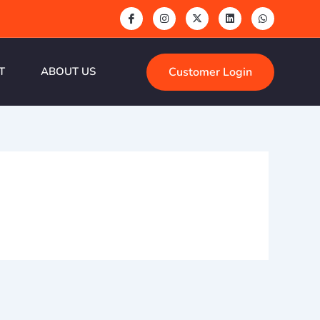
Customer Login
T
ABOUT US