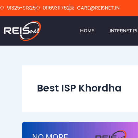
Skip
91325-91325
01169311762
CARE@REISNET.IN
to
content
HOME
INTERNET P
Best ISP Khordha