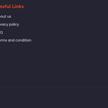
seful Links
out us
ivacy policy
AQ
rms and condition