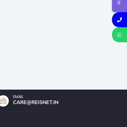
EMAIL
CARE@REISNET.IN