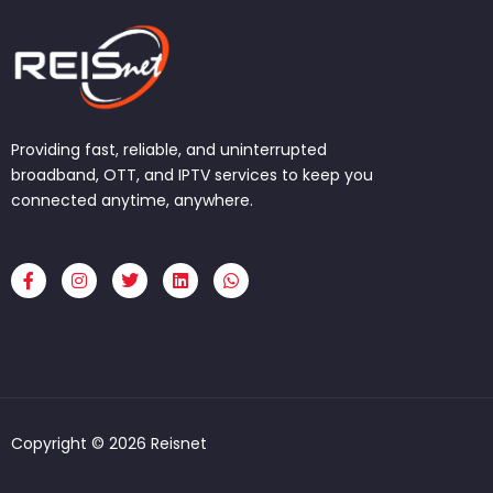
Providing fast, reliable, and uninterrupted
broadband, OTT, and IPTV services to keep you
connected anytime, anywhere.
F
I
T
L
W
a
n
w
i
h
c
s
i
n
a
e
t
t
k
t
b
a
t
e
s
o
g
e
d
a
o
r
r
i
p
k
a
n
p
-
m
f
Copyright © 2026 Reisnet