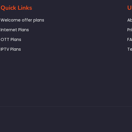
Quick Links
U
Welcome offer plans
Ab
Internet Plans
Pr
OTT Plans
F
IPTV Plans
Te