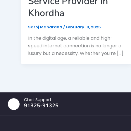
Service Provider in
Khordha
Saroj Maharana
/
February 10, 2025
In the digital age, a reliable and high-
speed internet connection is no longer a
luxury but a necessity. Whether you’re […]
Chat Support
91325-91325