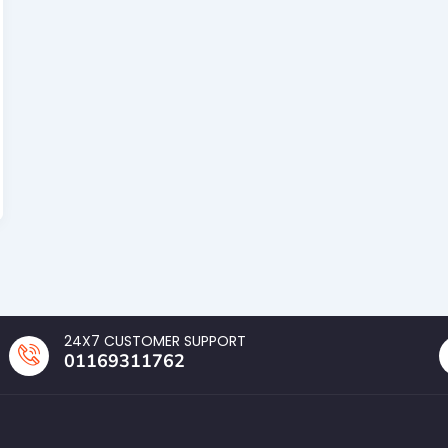
24X7 CUSTOMER SUPPORT
01169311762