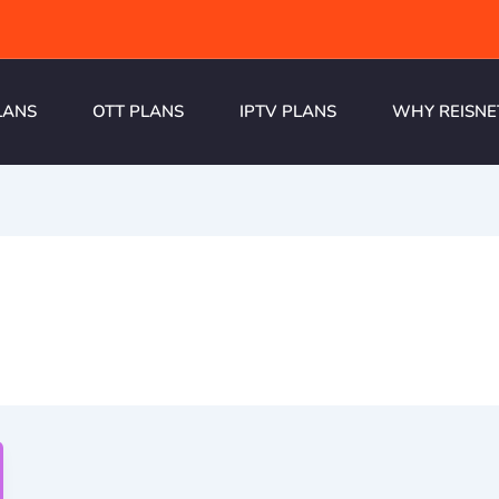
LANS
OTT PLANS
IPTV PLANS
WHY REISNE