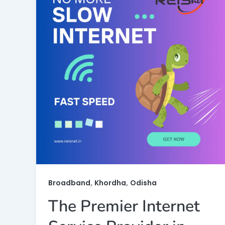
,
,
Broadband
Khordha
Odisha
The Premier Internet