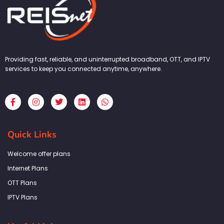
Providing fast, reliable, and uninterrupted broadband, OTT, and IPTV
services to keep you connected anytime, anywhere.
F
I
T
L
W
a
n
w
i
h
c
s
i
n
a
e
t
t
k
t
b
a
t
e
s
Quick Links
o
g
e
d
a
o
r
r
i
p
k
a
n
p
Welcome offer plans
-
m
f
Internet Plans
OTT Plans
IPTV Plans