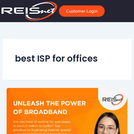
Skip
to
Customer Login
content
best ISP for offices