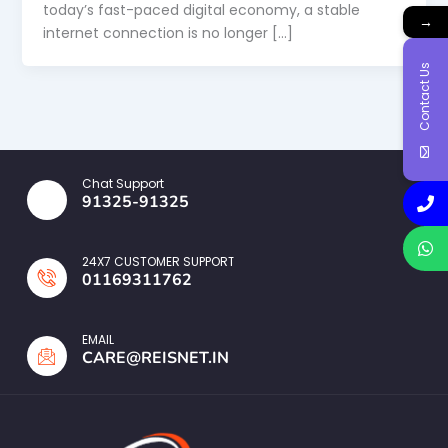
today’s fast-paced digital economy, a stable
→
internet connection is no longer […]
Contact Us
Chat Support
91325-91325
24X7 CUSTOMER SUPPORT
01169311762
EMAIL
CARE@REISNET.IN