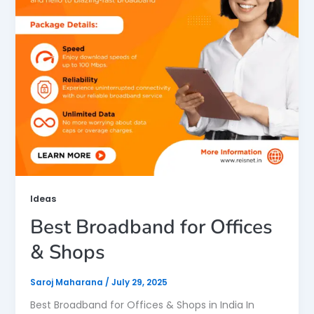
Ideas
Best Broadband for Offices
& Shops
Saroj Maharana
/
July 29, 2025
Best Broadband for Offices & Shops in India In