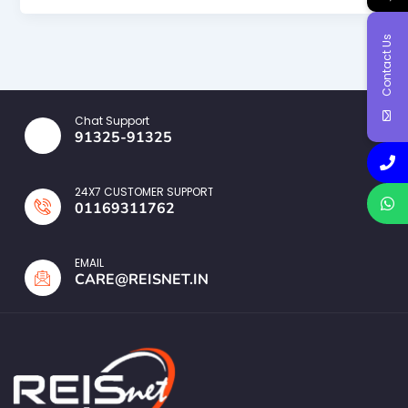
Contact Us
Chat Support
91325-91325
24X7 CUSTOMER SUPPORT
01169311762
EMAIL
CARE@REISNET.IN