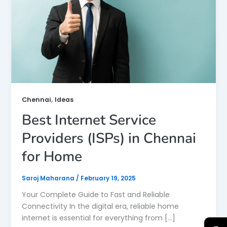
,
Chennai
Ideas
Best Internet Service
Providers (ISPs) in Chennai
for Home
Saroj Maharana
/
February 19, 2025
Your Complete Guide to Fast and Reliable
Connectivity In the digital era, reliable home
internet is essential for everything from […]
→