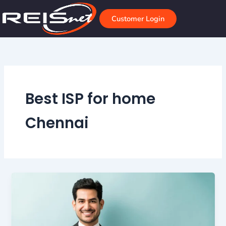
Skip
to
Customer Login
content
Best ISP for home
Chennai