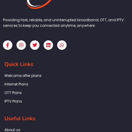
Providing fast, reliable, and uninterrupted broadband, OTT, and IPTV
services to keep you connected anytime, anywhere.
F
I
T
L
W
a
n
w
i
h
c
s
i
n
a
e
t
t
k
t
b
a
t
e
s
Quick Links
o
g
e
d
a
o
r
r
i
p
k
a
n
p
Welcome offer plans
-
m
f
Internet Plans
OTT Plans
IPTV Plans
Useful Links
About us