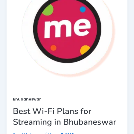
Bhubaneswar
Best Wi-Fi Plans for
Streaming in Bhubaneswar