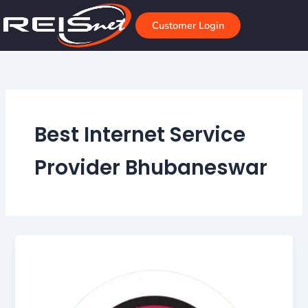
Skip
to
Customer Login
content
Best Internet Service
Provider Bhubaneswar