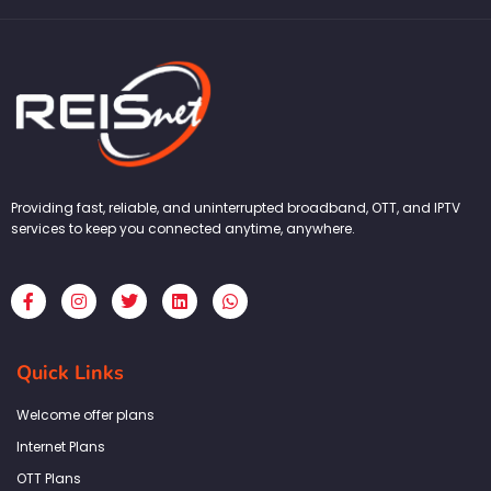
Providing fast, reliable, and uninterrupted broadband, OTT, and IPTV
services to keep you connected anytime, anywhere.
F
I
T
L
W
a
n
w
i
h
c
s
i
n
a
e
t
t
k
t
b
a
t
e
s
Quick Links
o
g
e
d
a
o
r
r
i
p
k
a
n
p
Welcome offer plans
-
m
f
Internet Plans
OTT Plans