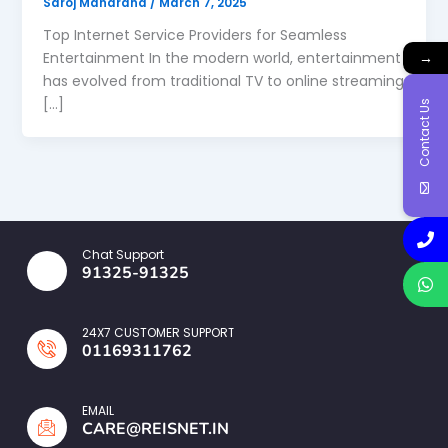
Saroj Maharana
/
March 7, 2025
Top Internet Service Providers for Seamless
→
Entertainment In the modern world, entertainment
has evolved from traditional TV to online streaming
[…]
Contact Us
Chat Support
91325-91325
24X7 CUSTOMER SUPPORT
01169311762
EMAIL
CARE@REISNET.IN