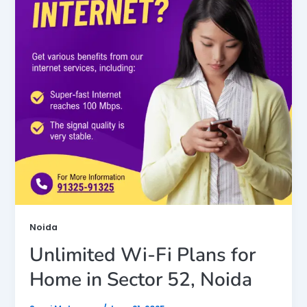
Noida
Unlimited Wi-Fi Plans for
Home in Sector 52, Noida