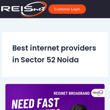
Skip
to
Customer Login
content
Best internet providers
in Sector 52 Noida