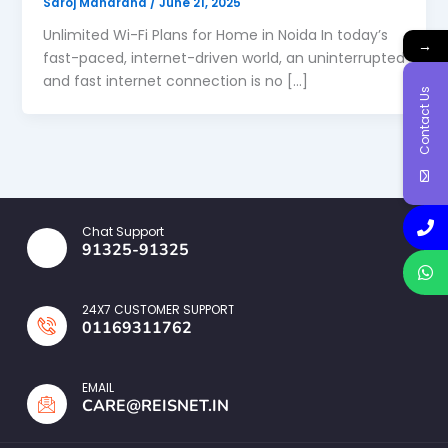
Saroj Maharana
/
June 21, 2025
Unlimited Wi-Fi Plans for Home in Noida In today’s
→
fast-paced, internet-driven world, an uninterrupted
and fast internet connection is no […]
Contact Us
Chat Support
91325-91325
24X7 CUSTOMER SUPPORT
01169311762
EMAIL
CARE@REISNET.IN