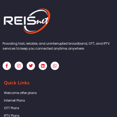
Providing fast, reliable, and uninterrupted broadband, OTT, and IPTV
services to keep you connected anytime, anywhere.
F
I
T
L
W
a
n
w
i
h
c
s
i
n
a
e
t
t
k
t
b
a
t
e
s
Quick Links
o
g
e
d
a
o
r
r
i
p
k
a
n
p
Welcome offer plans
-
m
f
Internet Plans
OTT Plans
IPTV Plans