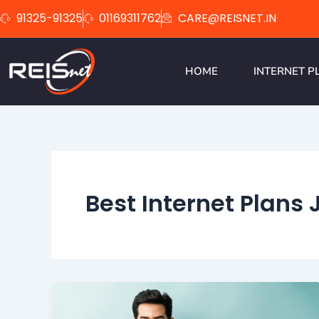
Skip
91325-91325
01169311762
CARE@REISNET.IN
to
content
HOME
INTERNET P
Best Internet Plans 