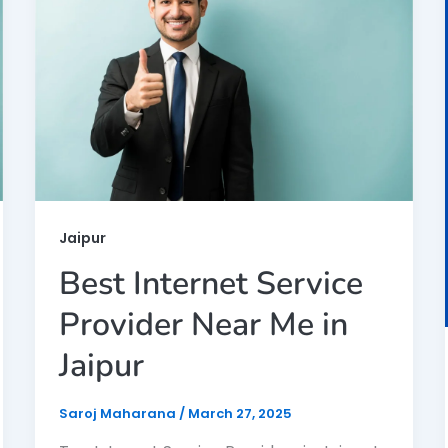
Jaipur
Best Internet Service
Provider Near Me in
Jaipur
Saroj Maharana
/
March 27, 2025