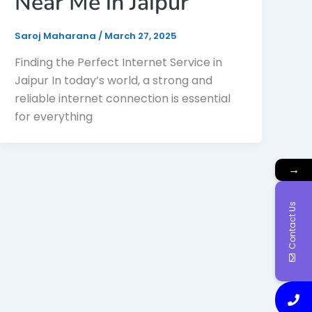
Near Me in Jaipur
Saroj Maharana
/
March 27, 2025
Finding the Perfect Internet Service in
Jaipur In today’s world, a strong and
reliable internet connection is essential
for everything
→
Contact Us