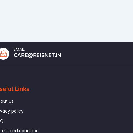
EMAIL
CARE@REISNET.IN
seful Links
out us
ivacy policy
AQ
rms and condition