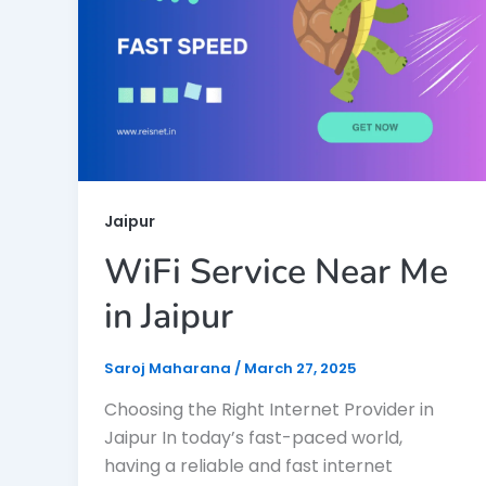
Jaipur
WiFi Service Near Me
in Jaipur
Saroj Maharana
/
March 27, 2025
Choosing the Right Internet Provider in
Jaipur In today’s fast-paced world,
having a reliable and fast internet