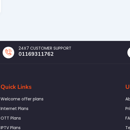
24X7 CUSTOMER SUPPORT
01169311762
Quick Links
U
Welcome offer plans
Ab
Internet Plans
Pr
OTT Plans
F
IPTV Plans
Te