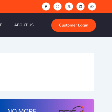
Customer Login
T
ABOUT US