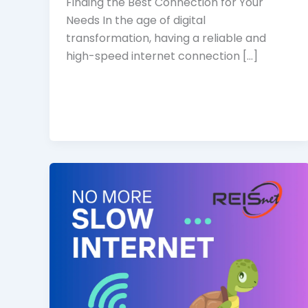
Finding the Best Connection for Your
Needs In the age of digital
transformation, having a reliable and
high-speed internet connection […]