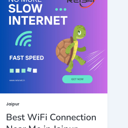
Jaipur
Best WiFi Connection