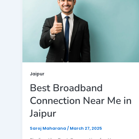
Jaipur
Best Broadband
Connection Near Me in
Jaipur
Saroj Maharana
/
March 27, 2025