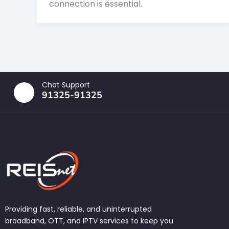
connection is essential.
Chat Support
91325-91325
Providing fast, reliable, and uninterrupted
broadband, OTT, and IPTV services to keep you