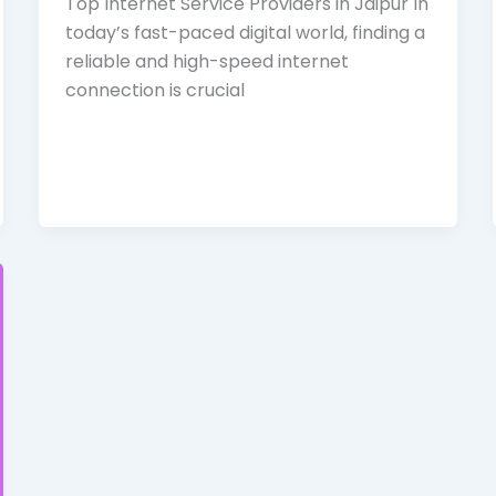
Top Internet Service Providers in Jaipur In
today’s fast-paced digital world, finding a
reliable and high-speed internet
connection is crucial