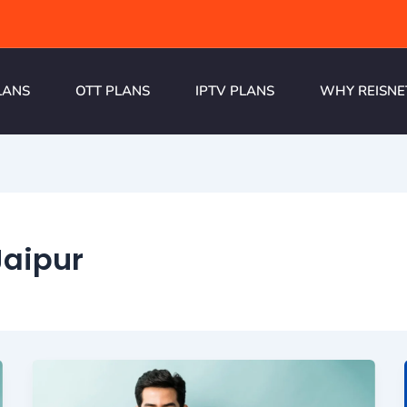
LANS
OTT PLANS
IPTV PLANS
WHY REISNE
Jaipur