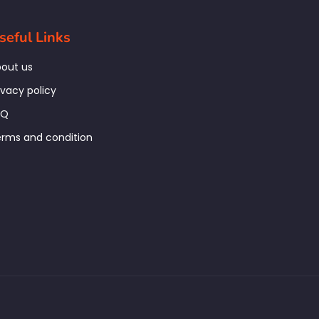
seful Links
out us
ivacy policy
AQ
rms and condition