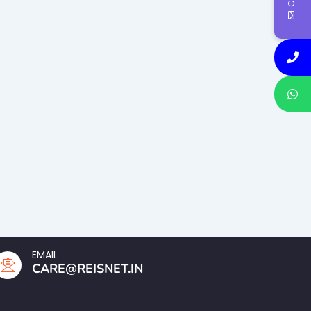
EMAIL
CARE@REISNET.IN