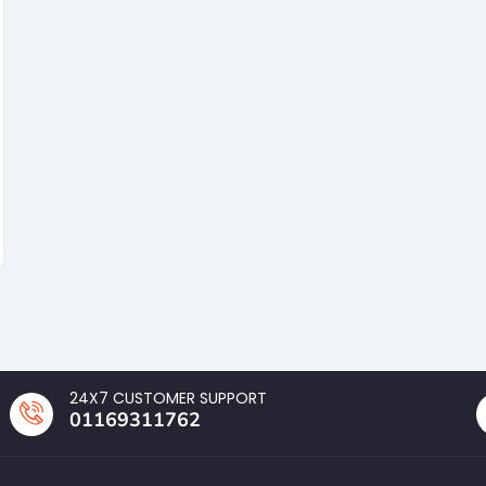
24X7 CUSTOMER SUPPORT
01169311762