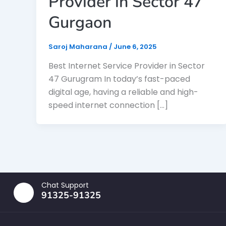
Provider in Sector 47
Gurgaon
Saroj Maharana
/
June 6, 2025
Best Internet Service Provider in Sector
47 Gurugram In today’s fast-paced
digital age, having a reliable and high-
speed internet connection […]
Chat Support
91325-91325