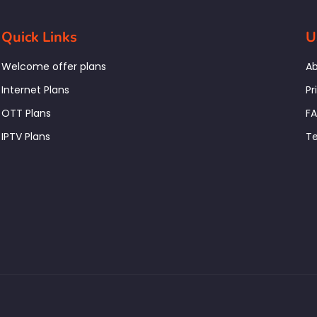
Quick Links
U
Welcome offer plans
Ab
Internet Plans
Pr
OTT Plans
F
IPTV Plans
Te