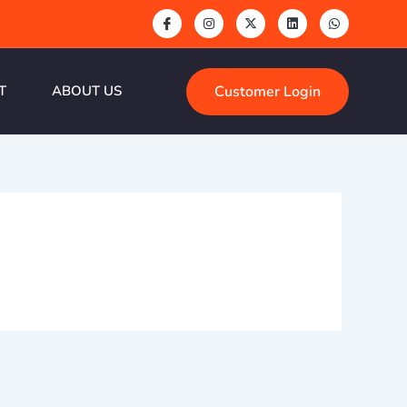
Customer Login
T
ABOUT US