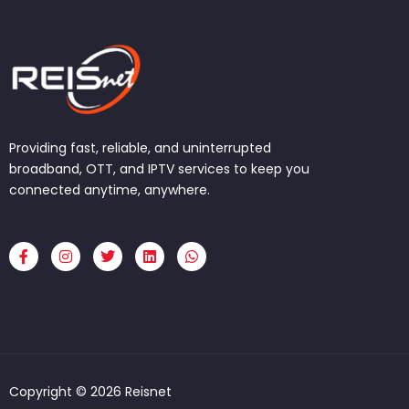
Providing fast, reliable, and uninterrupted
broadband, OTT, and IPTV services to keep you
connected anytime, anywhere.
F
I
T
L
W
a
n
w
i
h
c
s
i
n
a
e
t
t
k
t
b
a
t
e
s
o
g
e
d
a
o
r
r
i
p
k
a
n
p
-
m
f
Copyright © 2026 Reisnet