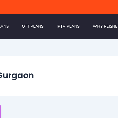
LANS
OTT PLANS
IPTV PLANS
WHY REISNE
 Gurgaon