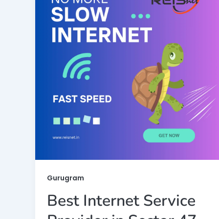
Gurugram
Best Internet Service