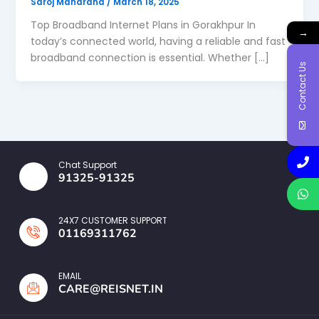
Saroj Maharana
/
March 18, 2025
Top Broadband Internet Plans in Gorakhpur In
→
today’s connected world, having a reliable and fast
broadband connection is essential. Whether […]
Contact Us
Chat Support
91325-91325
24X7 CUSTOMER SUPPORT
01169311762
EMAIL
CARE@REISNET.IN