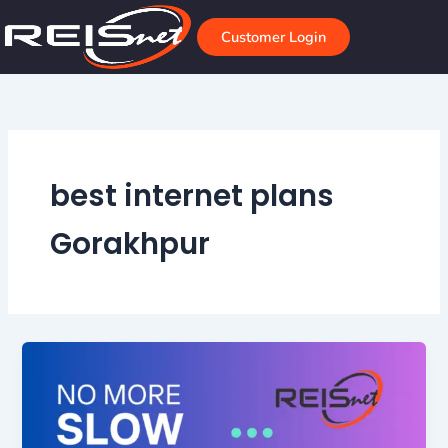
Skip
to
Customer Login
content
best internet plans
Gorakhpur