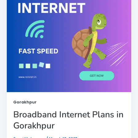
Gorakhpur
Broadband Internet Plans in
Gorakhpur