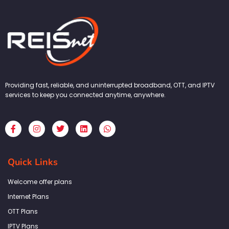
Providing fast, reliable, and uninterrupted broadband, OTT, and IPTV
services to keep you connected anytime, anywhere.
F
I
T
L
W
a
n
w
i
h
c
s
i
n
a
e
t
t
k
t
b
a
t
e
s
Quick Links
o
g
e
d
a
o
r
r
i
p
k
a
n
p
Welcome offer plans
-
m
f
Internet Plans
OTT Plans
IPTV Plans