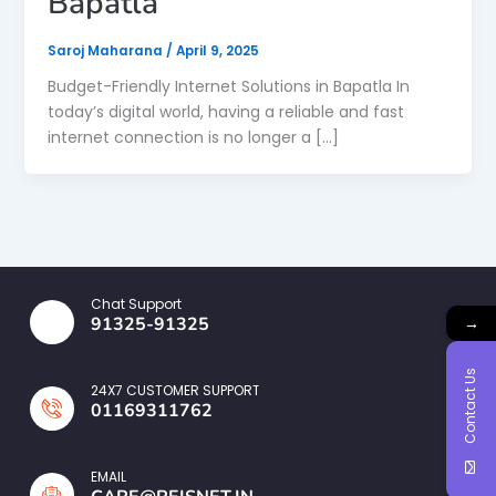
Bapatla
Saroj Maharana
/
April 9, 2025
Budget-Friendly Internet Solutions in Bapatla In
today’s digital world, having a reliable and fast
internet connection is no longer a […]
Chat Support
→
91325-91325
Contact Us
24X7 CUSTOMER SUPPORT
01169311762
EMAIL