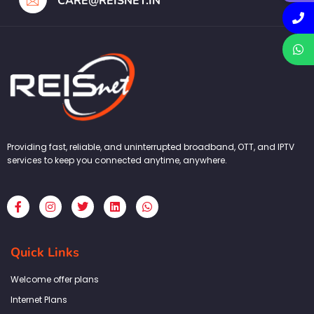
CARE@REISNET.IN
Providing fast, reliable, and uninterrupted broadband, OTT, and IPTV
services to keep you connected anytime, anywhere.
F
I
T
L
W
a
n
w
i
h
c
s
i
n
a
e
t
t
k
t
b
a
t
e
s
Quick Links
o
g
e
d
a
o
r
r
i
p
k
a
n
p
Welcome offer plans
-
m
f
Internet Plans