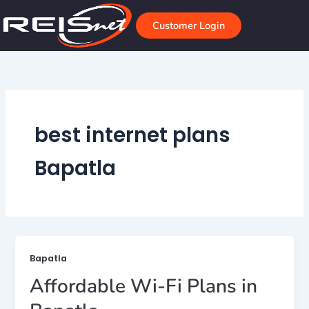
Skip
to
Customer Login
content
best internet plans
Bapatla
Bapatla
Affordable Wi-Fi Plans in