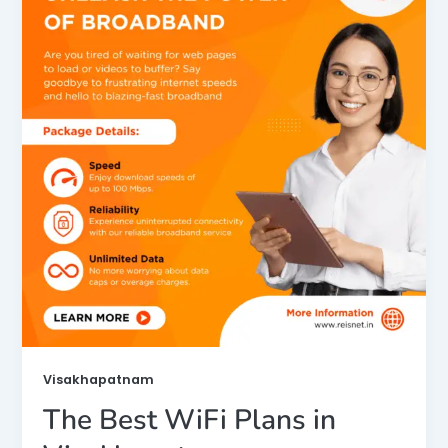
Visakhapatnam
The Best WiFi Plans in