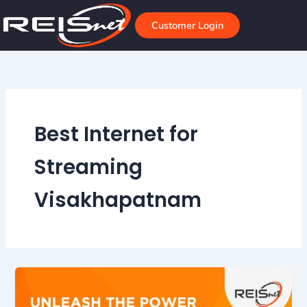
Skip
to
Customer Login
content
Best Internet for
Streaming
Visakhapatnam