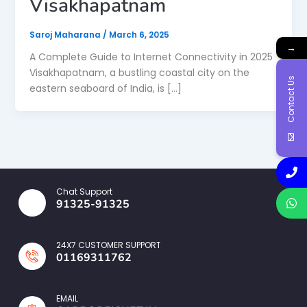
Visakhapatnam
Saroj Maharana
/
March 6, 2025
→
A Complete Guide to Internet Connectivity in 2025
Visakhapatnam, a bustling coastal city on the
Contact Us
eastern seaboard of India, is […]
Chat Support
91325-91325
24X7 CUSTOMER SUPPORT
01169311762
EMAIL