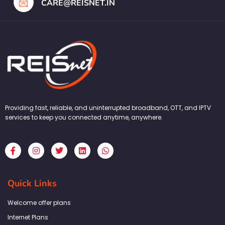
CARE@REISNET.IN
Providing fast, reliable, and uninterrupted broadband, OTT, and IPTV
services to keep you connected anytime, anywhere.
F
I
T
L
W
a
n
w
i
h
c
s
i
n
a
e
t
t
k
t
b
a
t
e
s
Quick Links
o
g
e
d
a
o
r
r
i
p
k
a
n
p
Welcome offer plans
-
m
f
Internet Plans