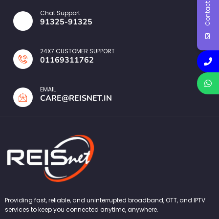
Contact Us
Chat Support
91325-91325
24X7 CUSTOMER SUPPORT
01169311762
EMAIL
CARE@REISNET.IN
Providing fast, reliable, and uninterrupted broadband, OTT, and IPTV
services to keep you connected anytime, anywhere.