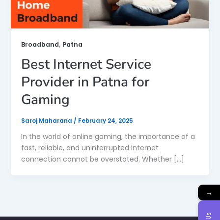
,
Broadband
Patna
Best Internet Service
Provider in Patna for
Gaming
Saroj Maharana
/
February 24, 2025
In the world of online gaming, the importance of a
fast, reliable, and uninterrupted internet
connection cannot be overstated. Whether […]
→