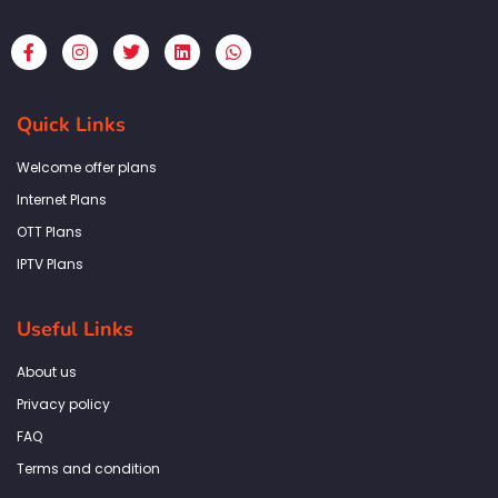
F
I
T
L
W
a
n
w
i
h
c
s
i
n
a
e
t
t
k
t
b
a
t
e
s
Quick Links
o
g
e
d
a
o
r
r
i
p
k
a
n
p
Welcome offer plans
-
m
f
Internet Plans
OTT Plans
IPTV Plans
Useful Links
About us
Privacy policy
FAQ
Terms and condition