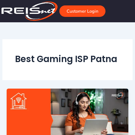
Skip
to
Customer Login
content
Best Gaming ISP Patna