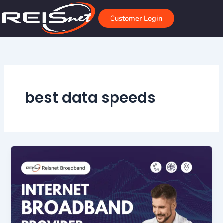
Skip
to
Customer Login
content
best data speeds