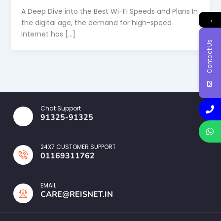
A Deep Dive into the Best Wi-Fi Speeds and Plans In
→
the digital age, the demand for high-speed
internet has […]
Contact Us
Chat Support
91325-91325
24X7 CUSTOMER SUPPORT
01169311762
EMAIL
CARE@REISNET.IN