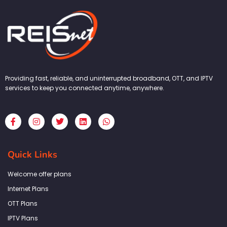
Providing fast, reliable, and uninterrupted broadband, OTT, and IPTV
services to keep you connected anytime, anywhere.
F
I
T
L
W
a
n
w
i
h
c
s
i
n
a
e
t
t
k
t
b
a
t
e
s
Quick Links
o
g
e
d
a
o
r
r
i
p
k
a
n
p
Welcome offer plans
-
m
f
Internet Plans
OTT Plans
IPTV Plans