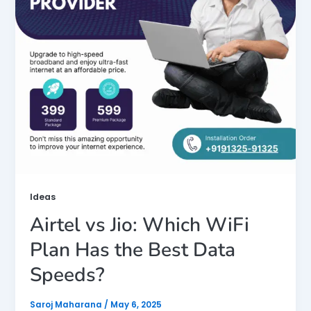
Ideas
Airtel vs Jio: Which WiFi
Plan Has the Best Data
Speeds?
Saroj Maharana
/
May 6, 2025