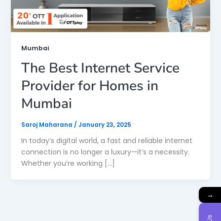
Mumbai
The Best Internet Service
Provider for Homes in
Mumbai
Saroj Maharana
/
January 23, 2025
In today’s digital world, a fast and reliable internet
connection is no longer a luxury—it’s a necessity.
Whether you’re working […]
→