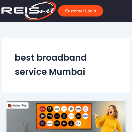
Skip
to
Customer Login
content
best broadband
service Mumbai