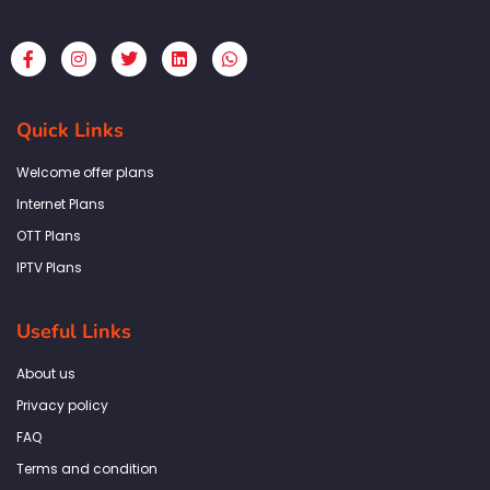
F
I
T
L
W
a
n
w
i
h
c
s
i
n
a
e
t
t
k
t
b
a
t
e
s
Quick Links
o
g
e
d
a
o
r
r
i
p
k
a
n
p
Welcome offer plans
-
m
f
Internet Plans
OTT Plans
IPTV Plans
Useful Links
About us
Privacy policy
FAQ
Terms and condition