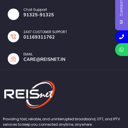
Contact Us
Chat Support
91325-91325
24X7 CUSTOMER SUPPORT
01169311762
EMAIL
CARE@REISNET.IN
Providing fast, reliable, and uninterrupted broadband, OTT, and IPTV
services to keep you connected anytime, anywhere.