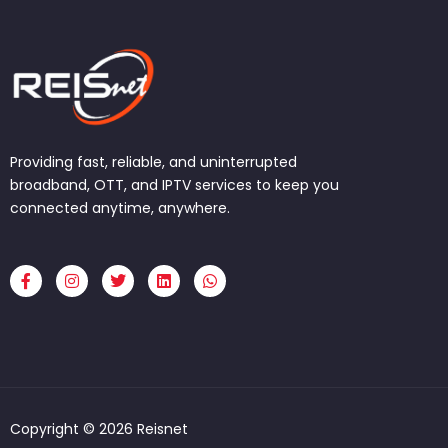
Providing fast, reliable, and uninterrupted
broadband, OTT, and IPTV services to keep you
connected anytime, anywhere.
F
I
T
L
W
a
n
w
i
h
c
s
i
n
a
e
t
t
k
t
b
a
t
e
s
o
g
e
d
a
o
r
r
i
p
k
a
n
p
-
m
f
Copyright © 2026 Reisnet