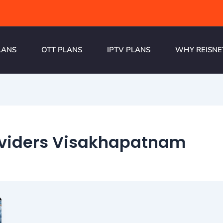
LANS
OTT PLANS
IPTV PLANS
WHY REISNE
oviders Visakhapatnam