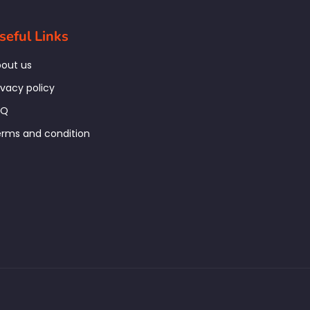
seful Links
out us
ivacy policy
AQ
rms and condition