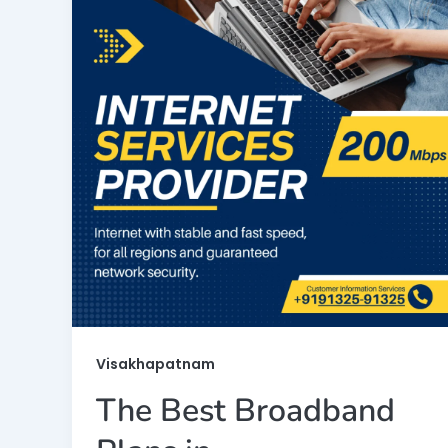
Visakhapatnam
The Best Broadband