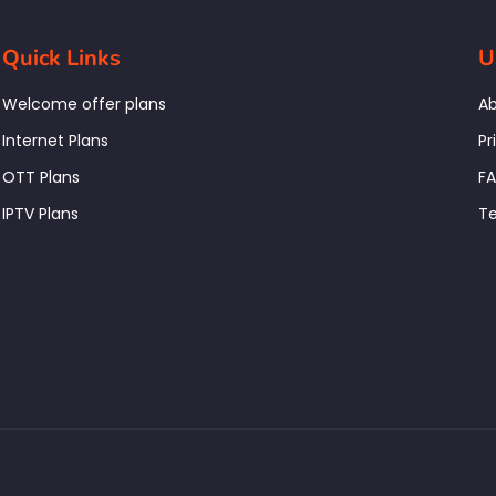
Quick Links
U
Welcome offer plans
Ab
Internet Plans
Pr
OTT Plans
F
IPTV Plans
Te