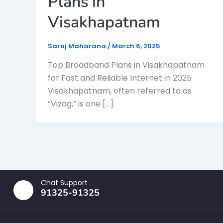
Plans in
Visakhapatnam
Saroj Maharana
/
March 6, 2025
Top Broadband Plans in Visakhapatnam
for Fast and Reliable Internet in 2025
Visakhapatnam, often referred to as
“Vizag,” is one […]
Chat Support
91325-91325