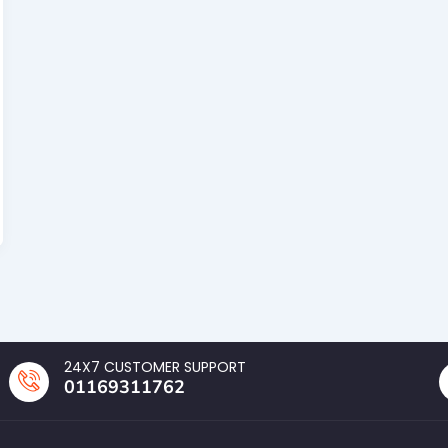
24X7 CUSTOMER SUPPORT
01169311762