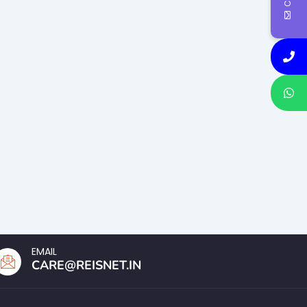
EMAIL
CARE@REISNET.IN