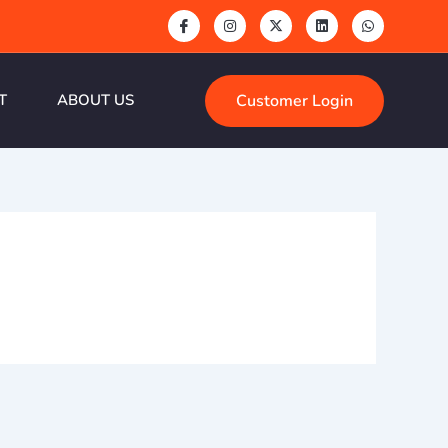
Customer Login
T
ABOUT US