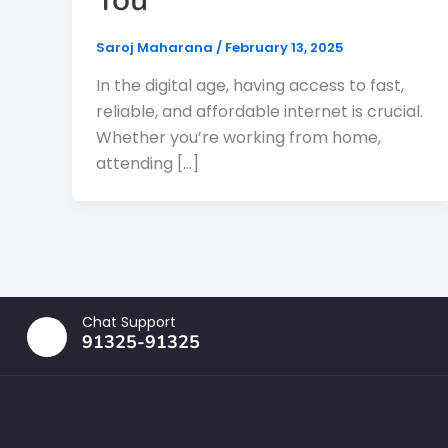
Saroj Maharana
/
February 13, 2025
In the digital age, having access to fast,
reliable, and affordable internet is crucial.
Whether you’re working from home,
attending […]
Chat Support
91325-91325