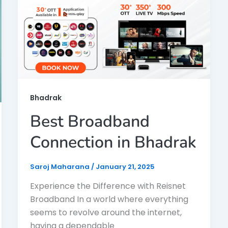
Bhadrak
Best Broadband
Connection in Bhadrak
Saroj Maharana
/
January 21, 2025
Experience the Difference with Reisnet
Broadband In a world where everything
seems to revolve around the internet,
having a dependable