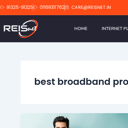
Skip
91325-91325
01169311762
CARE@REISNET.IN
to
content
HOME
INTERNET P
best broadband pro