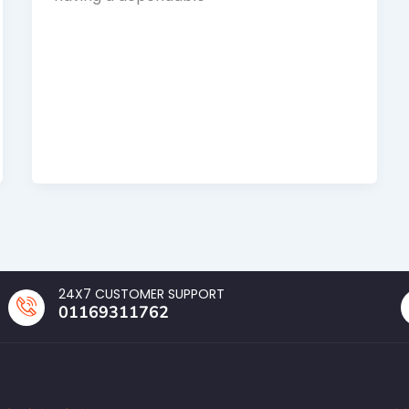
24X7 CUSTOMER SUPPORT
01169311762