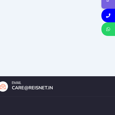
EMAIL
CARE@REISNET.IN