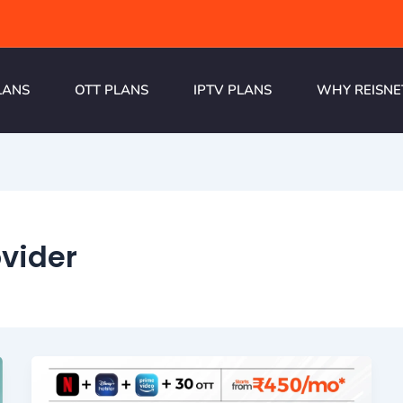
LANS
OTT PLANS
IPTV PLANS
WHY REISNE
vider