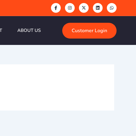
Customer Login
T
ABOUT US