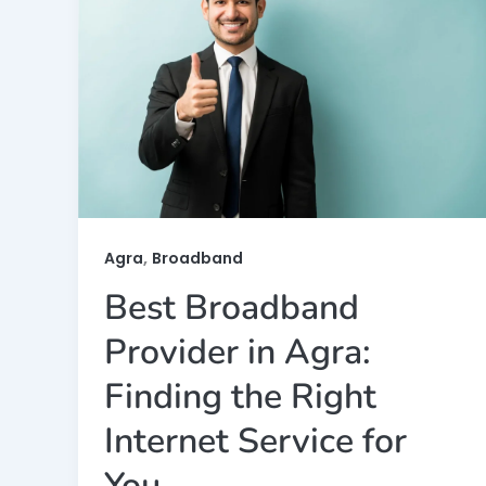
,
Agra
Broadband
Best Broadband
Provider in Agra:
Finding the Right
Internet Service for
You