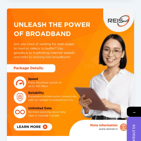
→
Contact Us