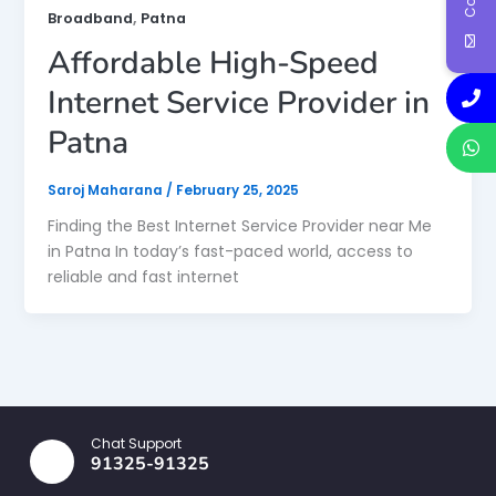
,
Broadband
Patna
Affordable High-Speed
Internet Service Provider in
Patna
Saroj Maharana
/
February 25, 2025
Finding the Best Internet Service Provider near Me
in Patna In today’s fast-paced world, access to
reliable and fast internet
Chat Support
91325-91325