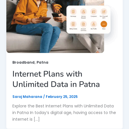
,
Broadband
Patna
Internet Plans with
Unlimited Data in Patna
Saroj Maharana
/
February 25, 2025
Explore the Best Internet Plans with Unlimited Data
in Patna In today’s digital age, having access to the
internet is […]