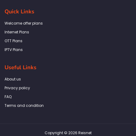
e
t
t
k
t
b
a
t
e
s
Quick Links
o
g
e
d
a
o
r
r
i
p
k
a
n
p
Welcome offer plans
-
m
f
Internet Plans
OTT Plans
IPTV Plans
Useful Links
About us
Privacy policy
FAQ
Terms and condition
Copyright © 2026 Reisnet