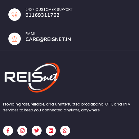
24X7 CUSTOMER SUPPORT
01169311762
EMAIL
CARE@REISNET.IN
Providing fast, reliable, and uninterrupted broadband, OTT, and IPTV
services to keep you connected anytime, anywhere.
F
I
T
L
W
a
n
w
i
h
c
s
i
n
a