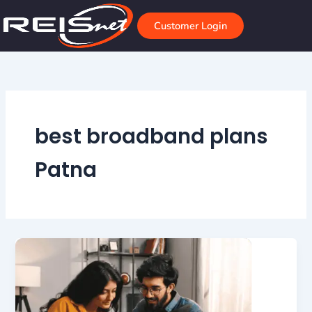
Skip
to
Customer Login
content
best broadband plans
Patna