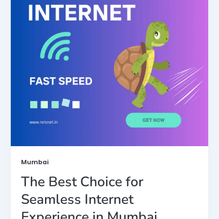
Mumbai
The Best Choice for
Seamless Internet
Experience in Mumbai