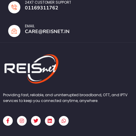
24X7 CUSTOMER SUPPORT
01169311762
EMAIL
CARE@REISNET.IN
Providing fast, reliable, and uninterrupted broadband, OTT, and IPTV
services to keep you connected anytime, anywhere.
F
I
T
L
W
a
n
w
i
h
c
s
i
n
a
e
t
t
k
t