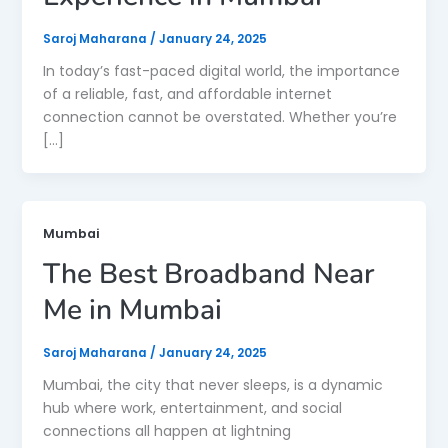
Saroj Maharana
/
January 24, 2025
In today’s fast-paced digital world, the importance
of a reliable, fast, and affordable internet
connection cannot be overstated. Whether you’re
[…]
Mumbai
The Best Broadband Near
Me in Mumbai
Saroj Maharana
/
January 24, 2025
Mumbai, the city that never sleeps, is a dynamic
hub where work, entertainment, and social
connections all happen at lightning