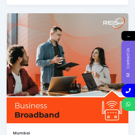
→
Contact Us
Mumbai