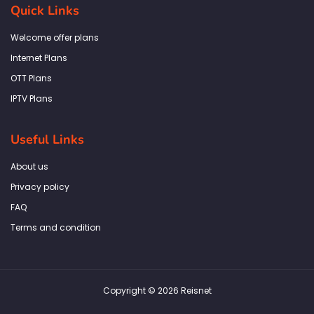
b
a
t
e
s
Quick Links
o
g
e
d
a
o
r
r
i
p
k
a
n
p
Welcome offer plans
-
m
f
Internet Plans
OTT Plans
IPTV Plans
Useful Links
About us
Privacy policy
FAQ
Terms and condition
Copyright © 2026 Reisnet