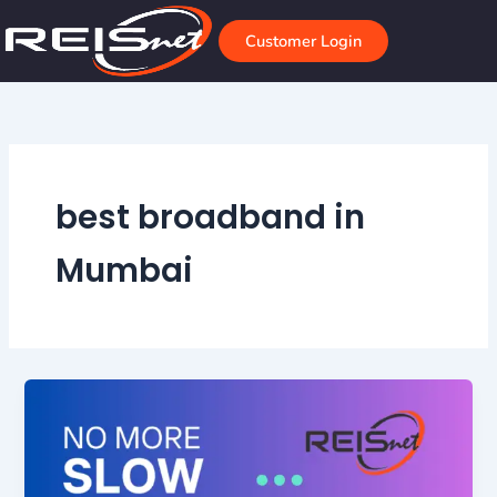
Skip
to
Customer Login
content
best broadband in
Mumbai