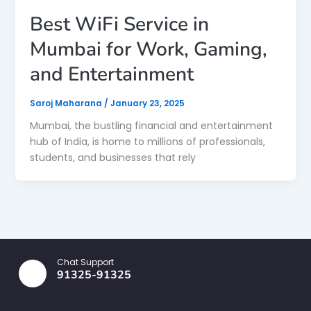
Best WiFi Service in
Mumbai for Work, Gaming,
and Entertainment
Saroj Maharana
/
January 23, 2025
Mumbai, the bustling financial and entertainment
hub of India, is home to millions of professionals,
students, and businesses that rely
Chat Support
91325-91325